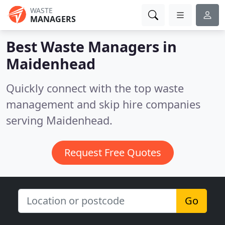
WASTE
MANAGERS
Best Waste Managers in
Maidenhead
Quickly connect with the top waste
management and skip hire companies
serving Maidenhead.
Request Free Quotes
Go