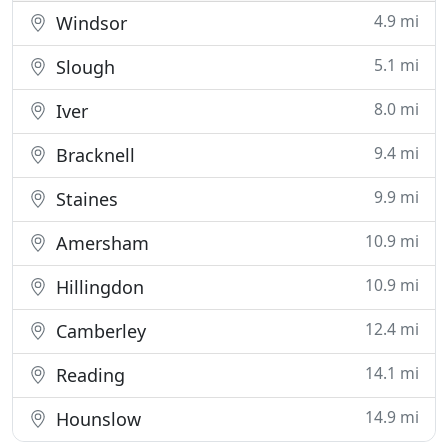
4.9 mi
Windsor
5.1 mi
Slough
8.0 mi
Iver
9.4 mi
Bracknell
9.9 mi
Staines
10.9 mi
Amersham
10.9 mi
Hillingdon
12.4 mi
Camberley
14.1 mi
Reading
14.9 mi
Hounslow