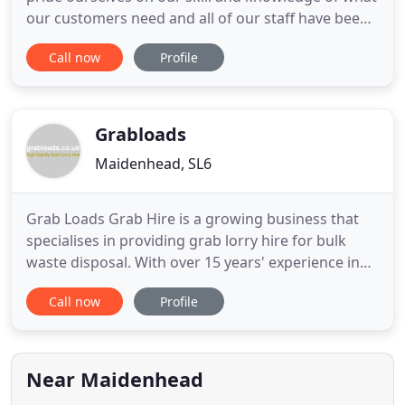
our customers need and all of our staff have been
carefully screened and selected to ensure that you
Call now
Profile
will receive the best in service and the finest in
customer care and respect, that you, our customer
deserves! We can arrange road permits, and when
Grabloads
Maidenhead, SL6
Grab Loads Grab Hire is a growing business that
specialises in providing grab lorry hire for bulk
waste disposal. With over 15 years' experience in
the industry, we are serious and passionate about
Call now
Profile
recycling and the future. This together with our
outstanding reputation in customer service and
reliability really does make us the first choice for
our
Near Maidenhead