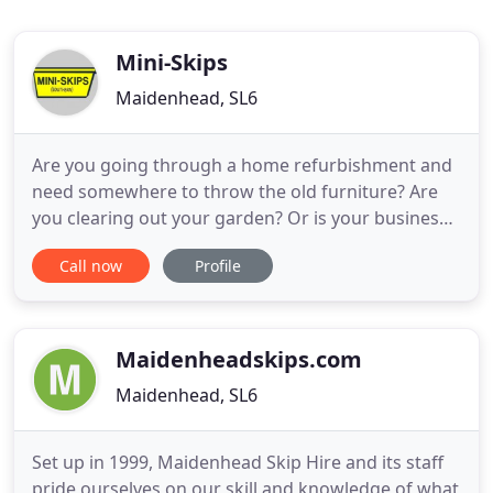
Mini-Skips
Maidenhead, SL6
Are you going through a home refurbishment and
need somewhere to throw the old furniture? Are
you clearing out your garden? Or is your business
having some building work done and there's a lot
Call now
Profile
of construction waste? Whatever you need a skip
for, you've come to the right place. At Mini-Skips
(Southern) Ltd, we've been providing high quality
services
Maidenheadskips.com
Maidenhead, SL6
Set up in 1999, Maidenhead Skip Hire and its staff
pride ourselves on our skill and knowledge of what