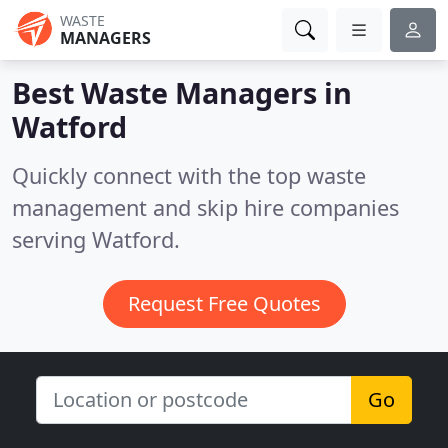
WASTE
MANAGERS
Best Waste Managers in
Watford
Quickly connect with the top waste
management and skip hire companies
serving Watford.
Request Free Quotes
Go