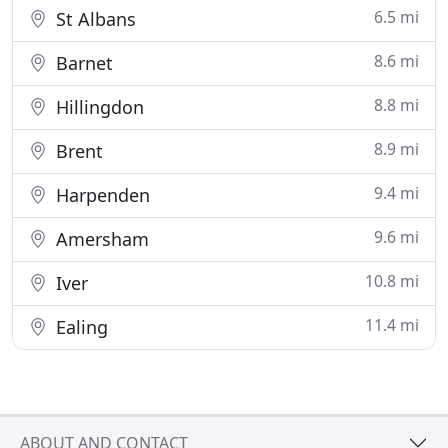
6.5 mi
St Albans
8.6 mi
Barnet
8.8 mi
Hillingdon
8.9 mi
Brent
9.4 mi
Harpenden
9.6 mi
Amersham
10.8 mi
Iver
11.4 mi
Ealing
ABOUT AND CONTACT