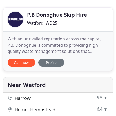
P.B Donoghue Skip Hire
Watford, WD25
With an unrivalled reputation across the capital;
P.B. Donoghue is committed to providing high
quality waste management solutions that
acknowledges the reactive nature of the recycling
Call now
Profile
industry. With facilities in London and
Hertfordshire; P.B. Donoghue is strategically
placed, to meet the requirements and demands of
the capitals construction industry
Near Watford
5.5 mi
Harrow
6.4 mi
Hemel Hempstead