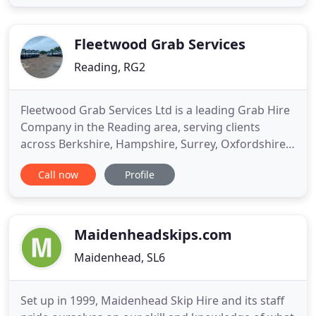
car parking construction, our team is able to
complete any road requirement you may have. We
stay on top
Fleetwood Grab Services
Reading, RG2
Fleetwood Grab Services Ltd is a leading Grab Hire
Company in the Reading area, serving clients
across Berkshire, Hampshire, Surrey, Oxfordshire
& Thames Valley area. As a family-run business, our
Call now
Profile
customers' satisfaction is always our top priority.
Over the years, we have established ourselves as
one of the leading grab loader companies in
Berkshire
Maidenheadskips.com
Maidenhead, SL6
Set up in 1999, Maidenhead Skip Hire and its staff