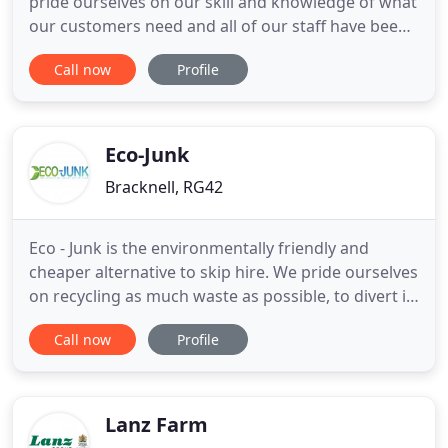
pride ourselves on our skill and knowledge of what
our customers need and all of our staff have been
carefully screened and selected to ensure that you
Call now
Profile
will receive the best in service and the finest in
customer care and respect, that you, our customer
deserves! We can arrange road permits, and when
Eco-Junk
Bracknell, RG42
Eco - Junk is the environmentally friendly and
cheaper alternative to skip hire. We pride ourselves
on recycling as much waste as possible, to divert it
from landfill sites. We take all types of waste and
Call now
Profile
junk, from unused furniture; garden waste to your
unwanted electronics. All the above will save you
time and money, plus you do not have to order
Lanz Farm