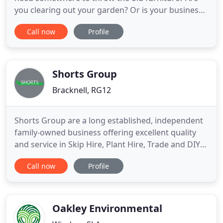
you clearing out your garden? Or is your business
having some building work done and there's a lot
Call now
Profile
of construction waste? Whatever you need a skip
for, you've come to the right place. At Mini-Skips
(Southern) Ltd, we've been providing high quality
services
Shorts Group
Bracknell, RG12
Shorts Group are a long established, independent
family-owned business offering excellent quality
and service in Skip Hire, Plant Hire, Trade and DIY
Shops, Demolition, Trade Waste Collections, Road
Call now
Profile
Sweeping and Agricultural Contracting. Whether
you are looking to simply have a spring clean or
fully refurbish your property, we have skips of all
sizes
Oakley Environmental