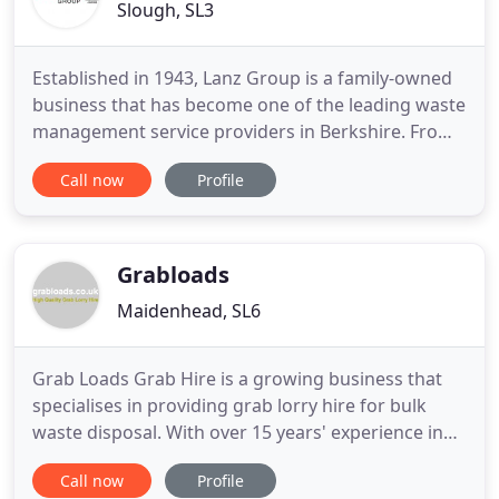
Slough, SL3
Established in 1943, Lanz Group is a family-owned
business that has become one of the leading waste
management service providers in Berkshire. From
its headquarters on the edge of London's
Call now
Profile
Heathrow Airport, Lanz Group operates
throughout the Thames Valley. Environmentally
concerned and commercially driven, Lanz Group is
a company that has built its
Grabloads
Maidenhead, SL6
Grab Loads Grab Hire is a growing business that
specialises in providing grab lorry hire for bulk
waste disposal. With over 15 years' experience in
the industry, we are serious and passionate about
Call now
Profile
recycling and the future. This together with our