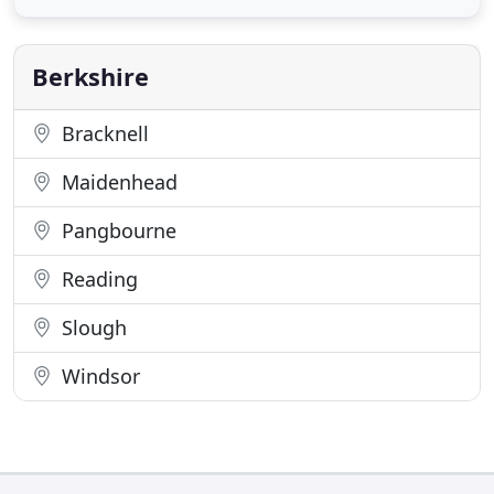
outstanding reputation in customer service and
reliability really does make us the first choice for
our
Berkshire
Bracknell
Maidenhead
Pangbourne
Reading
Slough
Windsor