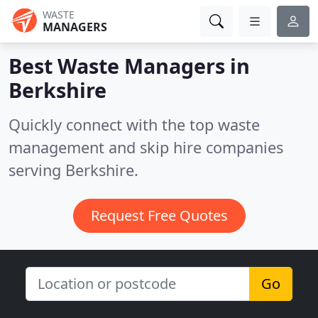
WASTE
MANAGERS
Best Waste Managers in
Berkshire
Quickly connect with the top waste
management and skip hire companies
serving Berkshire.
Request Free Quotes
Go