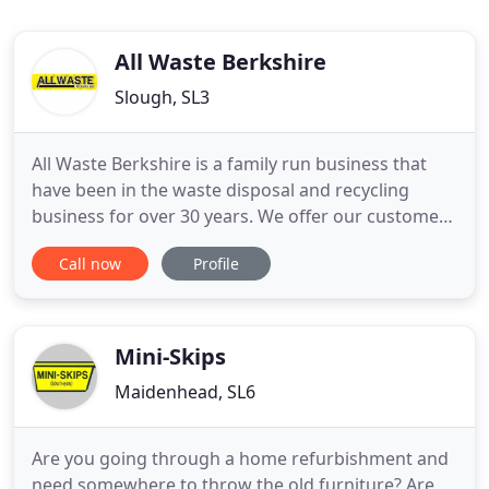
All Waste Berkshire
Slough, SL3
All Waste Berkshire is a family run business that
have been in the waste disposal and recycling
business for over 30 years. We offer our customers
a friendly and reliable skip hire service and are
Call now
Profile
committed to protecting our environment by
recycling over 80% of materials that pass through
our plant. We are an Environment Agency
registered recycling
Mini-Skips
Maidenhead, SL6
Are you going through a home refurbishment and
need somewhere to throw the old furniture? Are