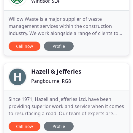
Windsor, SL4
Willow Waste is a major supplier of waste
management services within the construction
industry. We work alongside a range of clients to
offer the most cost effective waste disposal
Call now
Profile
services. We provide comprehensive skip hire and
Roll On Roll Off (ro/ro) hire services throughout
London, Berkshire, Buckinghamshire and Surrey.
We guarantee next day delivery
Hazell & Jefferies
Pangbourne, RG8
Since 1971, Hazell and Jefferies Ltd. have been
providing superior work and service when it comes
to resurfacing a road. Our team of experts are
trained in civil engineering works to help complete
Call now
Profile
any stage of your project. From private roads to