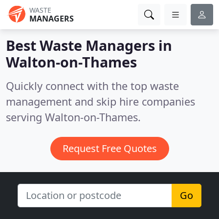
WASTE
MANAGERS
Best Waste Managers in
Walton-on-Thames
Quickly connect with the top waste
management and skip hire companies
serving Walton-on-Thames.
Request Free Quotes
Go