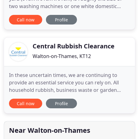
two washing machines or one white domestic
fridge freezer. Here is an approximate guide to
Call now
Profile
how many bin bags you could fit in them, and the
type of project each skip size is commonly used for.
Usually used for DIY or small to medium size
building projects
Central Rubbish Clearance
Walton-on-Thames, KT12
In these uncertain times, we are continuing to
provide an essential service you can rely on. All
household rubbish, business waste or garden
rubbish must be left outside and ready to load.
Call now
Profile
Thank you for your co-operation. It'll really help us
work out a quote for you and save time, and it's
the quickest way to get a reliable quote Monday -
Saturday
Near Walton-on-Thames