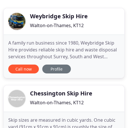
Weybridge Skip Hire
Walton-on-Thames, KT12
A family run business since 1980, Weybridge Skip
Hire provides reliable skip hire and waste disposal
services throughout Surrey, South and West
London, parts of Berkshire and Hampshire. Priding
Call now
Profile
ourselves on a professional service with the
personal touch, we always go the extra mile to
keep our customers happy. With GPS tracked
vehicles, our team turns
Chessington Skip Hire
Walton-on-Thames, KT12
Skip sizes are measured in cubic yards. One cubic
yard (91cm x 91cm x 91cm) is roughly the size of