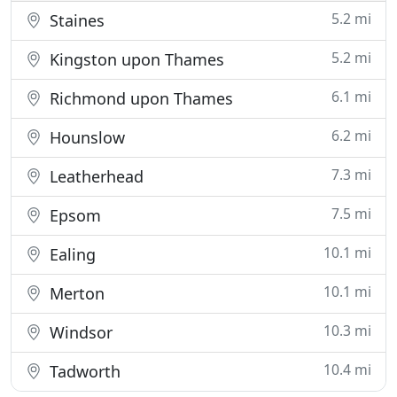
5.2 mi
Staines
5.2 mi
Kingston upon Thames
6.1 mi
Richmond upon Thames
6.2 mi
Hounslow
7.3 mi
Leatherhead
7.5 mi
Epsom
10.1 mi
Ealing
10.1 mi
Merton
10.3 mi
Windsor
10.4 mi
Tadworth