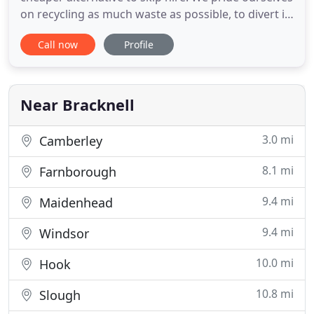
on recycling as much waste as possible, to divert it
from landfill sites. We take all types of waste and
Call now
Profile
junk, from unused furniture; garden waste to your
unwanted electronics. All the above will save you
time and money, plus you do not have to order
Near Bracknell
3.0 mi
Camberley
8.1 mi
Farnborough
9.4 mi
Maidenhead
9.4 mi
Windsor
10.0 mi
Hook
10.8 mi
Slough