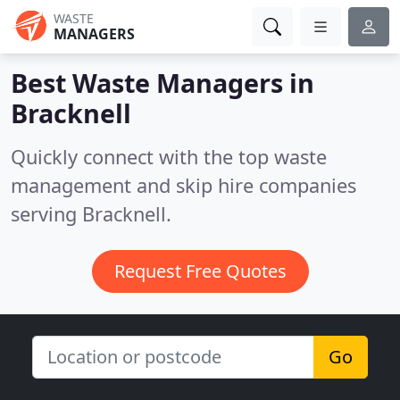
WASTE
MANAGERS
Best Waste Managers in
Bracknell
Quickly connect with the top waste
management and skip hire companies
serving Bracknell.
Request Free Quotes
Go