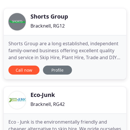
Shorts Group
Bracknell, RG12
Shorts Group are a long established, independent
family-owned business offering excellent quality
and service in Skip Hire, Plant Hire, Trade and DIY
Shops, Demolition, Trade Waste Collections, Road
Call now
Profile
Sweeping and Agricultural Contracting. Whether
you are looking to simply have a spring clean or
fully refurbish your property, we have skips of all
sizes
Eco-Junk
Bracknell, RG42
Eco - Junk is the environmentally friendly and
cheaper alternative to skip hire. We pride ourselves