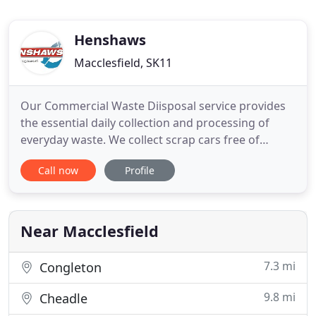
Henshaws
Macclesfield, SK11
Our Commercial Waste Diisposal service provides
the essential daily collection and processing of
everyday waste. We collect scrap cars free of
charge from Macclesfield and recycle them at our
Call now
Profile
end of live depollution centre. We provide a weigh
and tip service for local authorities, skip hire
companies and man in van operators. For
recycling, waste management
Near Macclesfield
7.3 mi
Congleton
9.8 mi
Cheadle