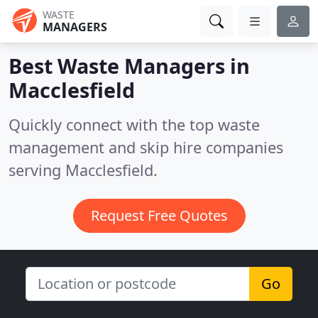
WASTE
MANAGERS
Best Waste Managers in
Macclesfield
Quickly connect with the top waste
management and skip hire companies
serving Macclesfield.
Request Free Quotes
Go