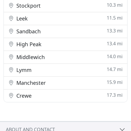
10.3 mi
Stockport
11.5 mi
Leek
13.3 mi
Sandbach
13.4 mi
High Peak
14.0 mi
Middlewich
14.7 mi
Lymm
15.9 mi
Manchester
17.3 mi
Crewe
ABOUT AND CONTACT