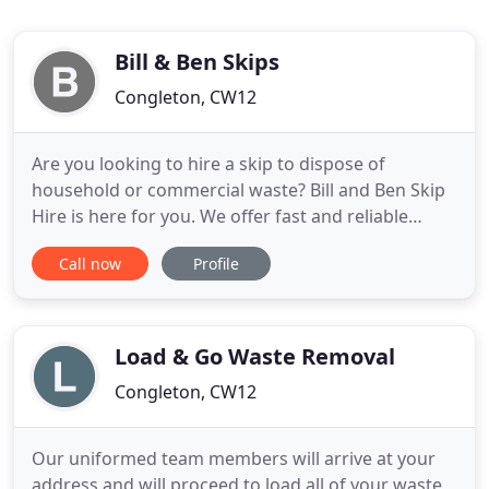
Bill & Ben Skips
Congleton, CW12
Are you looking to hire a skip to dispose of
household or commercial waste? Bill and Ben Skip
Hire is here for you. We offer fast and reliable
waste removal services. We provide a skip delivery
Call now
Profile
and collection service to both domestic and
commercial customers. We offer long and short-
term skip hire. Our qualified drivers will deliver the
skip you ordered
Load & Go Waste Removal
Congleton, CW12
Our uniformed team members will arrive at your
address and will proceed to load all of your waste