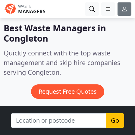
WASTE
MANAGERS
Best Waste Managers in
Congleton
Quickly connect with the top waste
management and skip hire companies
serving Congleton.
Request Free Quotes
Go