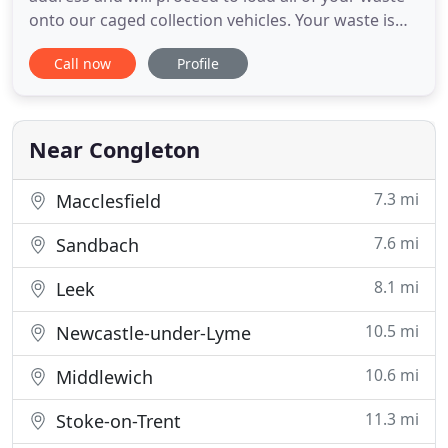
onto our caged collection vehicles. Your waste is
then transported to a fully licensed waste
Call now
Profile
management centre to begin the recycling
process. We operate throughout Staffordshire and
Cheshire, covering towns including Macclesfield,
Alderley Edge, Wilmslow
Near Congleton
7.3 mi
Macclesfield
7.6 mi
Sandbach
8.1 mi
Leek
10.5 mi
Newcastle-under-Lyme
10.6 mi
Middlewich
11.3 mi
Stoke-on-Trent