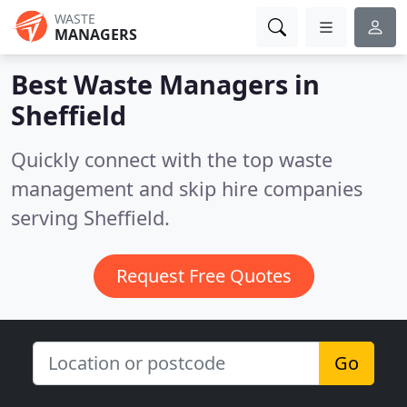
WASTE
MANAGERS
Best Waste Managers in
Sheffield
Quickly connect with the top waste
management and skip hire companies
serving Sheffield.
Request Free Quotes
Go