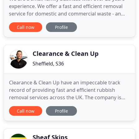
experience. We offer a fast and efficient removal
service for domestic and commercial waste - an
excellent alternative for skip hire. We serve clients
Call now
Profile
across Sheffield and Rotherham. Registered with
the Environment Agency, so you can have 100%
confidence in the service we offer.
Clearance & Clean Up
Sheffield, S36
Clearance & Clean Up have an impeccable track
record of providing fast and efficient rubbish
removal services across the UK. The company is
owned and managed by Tom Pickering, who
Call now
Profile
gained a fundamental appreciation of leadership
and a wide range of priceless organisational skills
from his time as a Royal Navy supervisor and team
leader. Over the years
Sheaf Skips