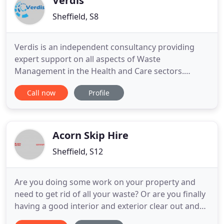
Verdis
Sheffield, S8
Verdis is an independent consultancy providing
expert support on all aspects of Waste
Management in the Health and Care sectors.
Verdis is an independent consultancy providing
Call now
Profile
expert support on all aspects of healthcare waste
management and related environmental, safety
and risk issues. With extensive experience in the
NHS, private and research sectors
Acorn Skip Hire
Sheffield, S12
Are you doing some work on your property and
need to get rid of all your waste? Or are you finally
having a good interior and exterior clear out and
require a professional waste removal company?