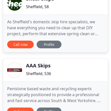
Sheffield, S8
As Sheffield's domestic skip hire specialists, we
have everything you need to clear up that DIY
project, perform that extensive spring clean or
revamp that garden! We have six domestic-sized
Call now
Profile
skip sizes that will nestle into any specific area at
your house - whether that's on your driveway or at
the roadside. We can save you the time it takes to
shift
AAA Skips
Sheffield, S36
Penistone based waste and recycling experts
strategically positioned to provide a professional
and fast service across South & West Yorkshire. We
offer same day skip hire and grab lorries to