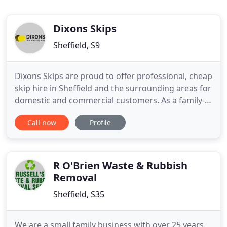
Dixons Skips
Sheffield, S9
Dixons Skips are proud to offer professional, cheap
skip hire in Sheffield and the surrounding areas for
domestic and commercial customers. As a family-
run company, we offer a cost-effective, and often
Call now
Profile
same-day service for all sizes of household and
commercial skips. If the skip you need is going to
be placed on a public highway it has to have a
special
R O'Brien Waste & Rubbish
Removal
Sheffield, S35
We are a small family business with over 25 years