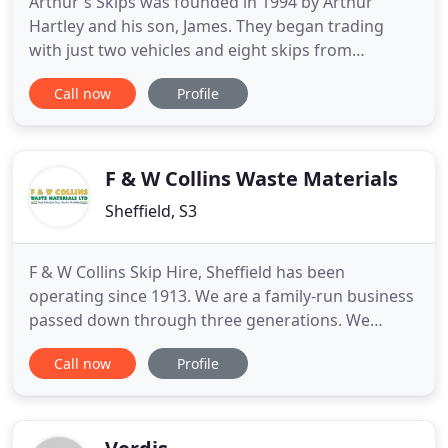
Arthur's Skips was founded in 1994 by Arthur
Hartley and his son, James. They began trading
with just two vehicles and eight skips from
premises at Warren Street, Sheffield. In 1996
Call now
Profile
Arthur's Skips waste transfer station was set up at
Stevenson Road. We worked from the two sites
until 1998 when we outgrew those premises and
moved to 302a Neepsend Lane
F & W Collins Waste Materials
Sheffield, S3
F & W Collins Skip Hire, Sheffield has been
operating since 1913. We are a family-run business
passed down through three generations. We
started with the rag trade but now primarily offer
Call now
Profile
skip hire. We provide personalised, fast and
reliable services, and we will do our utmost to
never let you down. We have our own waste
transfer station where we segregate