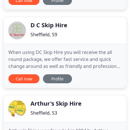
Call now
Profile
Barnsley, Sheffield, Huddersfield and Holmfirth
areas. Our Environment Agency approved recycling
centre recycles 85% of our waste, this enables us to
provide you
D C Skip Hire
Sheffield, S9
When using DC Skip Hire you will receive the all
round package, we offer fast service and quick
change around as well as friendly and professional
service and advice on all your needs. Whether you
Call now
Profile
need a mini skip for a small kitchen re fit or a large
builders skip for a house refurbishment if our page
on skips doesn't tell you all the information you
Arthur's Skip Hire
Sheffield, S3