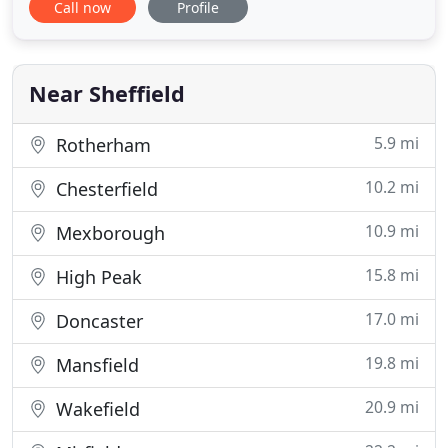
Call now
Profile
You can rely on Acorn Skip Hire for fast and
friendly services when it comes to all your waste
collection and disposal needs - we provide skips of
all sizes
Near Sheffield
5.9 mi
Rotherham
10.2 mi
Chesterfield
10.9 mi
Mexborough
15.8 mi
High Peak
17.0 mi
Doncaster
19.8 mi
Mansfield
20.9 mi
Wakefield