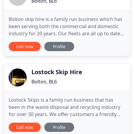
Bolton, BL6
Bolton skip hire is a family run business which has
been serving both the commercial and domestic
industry for 20 years. Our fleets are all up to date
with vehicle trackers, this helps us to provide the
Call now
Profile
best possible service, which we are sure will be
second to none. Waste is one of the most common
things that every commercial and residential
property
Lostock Skip Hire
Bolton, BL6
Lostock Skips is a family run business that has
been in the waste disposal and recycling industry
for over 30 years. We offer customers a friendly
and reliable skip hire service and are committed to
Call now
Profile
moving and processing waste in the most