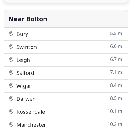
environmentally friendly way. Construction
projects require a variety of skips to accommodate
construction debris
Near Bolton
5.5 mi
Bury
6.0 mi
Swinton
6.7 mi
Leigh
7.1 mi
Salford
8.4 mi
Wigan
8.5 mi
Darwen
10.1 mi
Rossendale
10.2 mi
Manchester