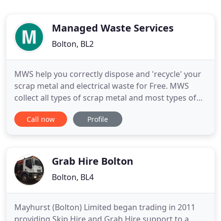
Managed Waste Services
Bolton, BL2
MWS help you correctly dispose and 'recycle' your
scrap metal and electrical waste for Free. MWS
collect all types of scrap metal and most types of
'whitegoods' throughout the Bolton Metro area.
Call now
Profile
Recent regulations require carriers of scrap metal
to hold a specific licence. Even small quantities can
incur penalties in excess of 300 - so to avoid heavy
Grab Hire Bolton
Bolton, BL4
Mayhurst (Bolton) Limited began trading in 2011
providing Skip Hire and Grab Hire support to a