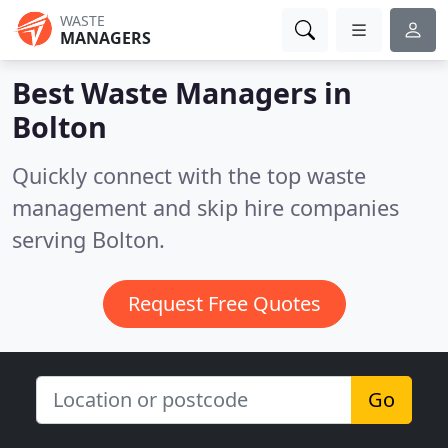
WASTE
MANAGERS
Best Waste Managers in
Bolton
Quickly connect with the top waste
management and skip hire companies
serving Bolton.
Request Free Quotes
Go