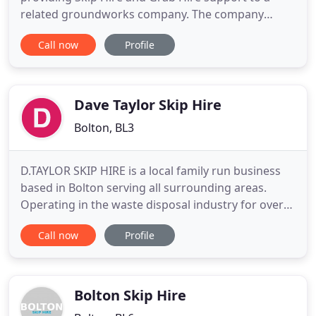
related groundworks company. The company
quickly expanded when local businesses that we
Call now
Profile
were working with asked us to start providing our
services to them. If you have looked around the
site and decided that Skip Hire may be more
appropriate for your needs
Dave Taylor Skip Hire
Bolton, BL3
D.TAYLOR SKIP HIRE is a local family run business
based in Bolton serving all surrounding areas.
Operating in the waste disposal industry for over
20 years we have vast experience in providing
Call now
Profile
excellent quality and value for money service. Our
fast no nonsense approach ensures our customers
receive their skips quickly to enable them to
complete their
Bolton Skip Hire