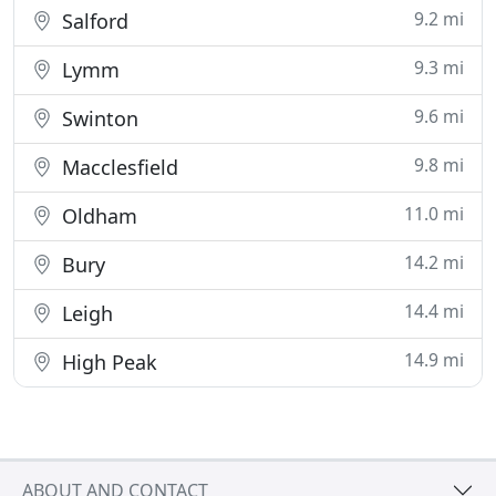
9.2 mi
Salford
9.3 mi
Lymm
9.6 mi
Swinton
9.8 mi
Macclesfield
11.0 mi
Oldham
14.2 mi
Bury
14.4 mi
Leigh
14.9 mi
High Peak
ABOUT AND CONTACT