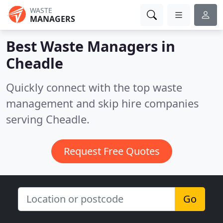
WASTE
MANAGERS
Best Waste Managers in
Cheadle
Quickly connect with the top waste
management and skip hire companies
serving Cheadle.
Request Free Quotes
Go