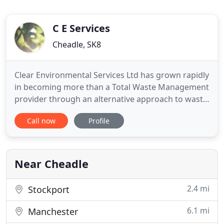
C E Services
Cheadle, SK8
Clear Environmental Services Ltd has grown rapidly
in becoming more than a Total Waste Management
provider through an alternative approach to waste
disposal compared to our competitors. With a
Call now
Profile
wealth of experience in the environmental and
waste to energy sector. We are leading the way in
providing alternative options for waste disposal
services through
Near Cheadle
2.4 mi
Stockport
6.1 mi
Manchester