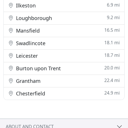
6.9 mi
Ilkeston
9.2 mi
Loughborough
16.5 mi
Mansfield
18.1 mi
Swadlincote
18.7 mi
Leicester
20.0 mi
Burton upon Trent
22.4 mi
Grantham
24.9 mi
Chesterfield
ABOUT AND CONTACT