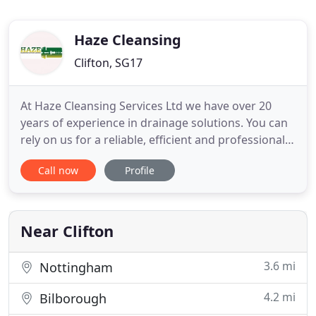
Haze Cleansing
Clifton, SG17
At Haze Cleansing Services Ltd we have over 20
years of experience in drainage solutions. You can
rely on us for a reliable, efficient and professional
service to deal with all aspects of commercial
Call now
Profile
waste disposal and drainage. Are you looking for
safe and reliable removal of waste liquids? Haze
Cleansing Services Ltd offers an experienced and
professional
Near Clifton
3.6 mi
Nottingham
4.2 mi
Bilborough