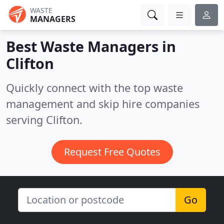
WASTE
MANAGERS
Best Waste Managers in
Clifton
Quickly connect with the top waste
management and skip hire companies
serving Clifton.
Request Free Quotes
Go