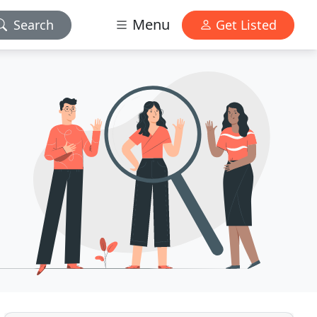
Menu
Search
Get Listed