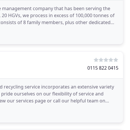
ste management company that has been serving the
s, 20 HGVs, we process in excess of 100,000 tonnes of
consists of 8 family members, plus other dedicated
0115 822 0415
ecycling service incorporates an extensive variety
pride ourselves on our flexibility of service and
iew our services page or call our helpful team on