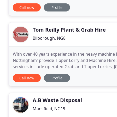
offers an experienced and professional
Call now
Profile
Tom Reilly Plant & Grab Hire
Bilborough, NG8
With over 40 years experience in the heavy machine hi
Nottingham' provide Tipper Lorry and Machine Hire
services include operated Grab and Tipper Lorries, 
other contruction and earth moving machinery, all a
Call now
Profile
A.B Waste Disposal
Mansfield, NG19