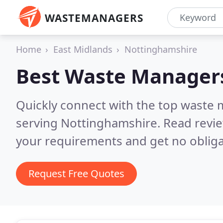
WASTEMANAGERS
Home
East Midlands
Nottinghamshire
Best Waste Manager
Quickly connect with the top waste
serving Nottinghamshire.
Read revie
your requirements and get no obliga
Request Free Quotes