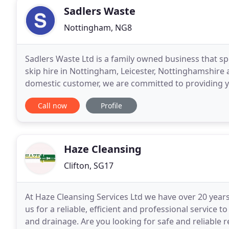
Sadlers Waste
Nottingham, NG8
Sadlers Waste Ltd is a family owned business that sp
skip hire in Nottingham, Leicester, Nottinghamshire
domestic customer, we are committed to providing you
when you need them. GENERAL In these
Call now
Profile
Haze Cleansing
Clifton, SG17
At Haze Cleansing Services Ltd we have over 20 years
us for a reliable, efficient and professional service 
and drainage. Are you looking for safe and reliable 