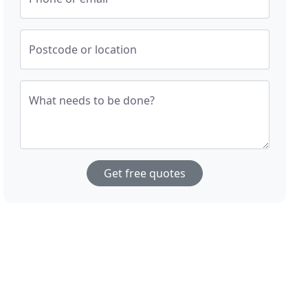
Postcode or location
What needs to be done?
Get free quotes