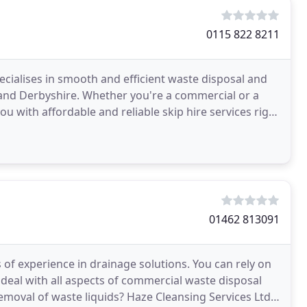
0115 822 8211
ecialises in smooth and efficient waste disposal and
 and Derbyshire. Whether you're a commercial or a
 with affordable and reliable skip hire services right
01462 813091
 of experience in drainage solutions. You can rely on
to deal with all aspects of commercial waste disposal
removal of waste liquids? Haze Cleansing Services Ltd