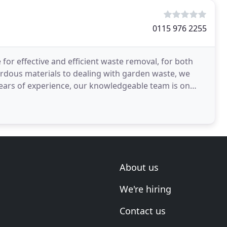
0115 976 2255
 for effective and efficient waste removal, for both
rdous materials to dealing with garden waste, we
 years of experience, our knowledgeable team is on
About us
We're hiring
Contact us