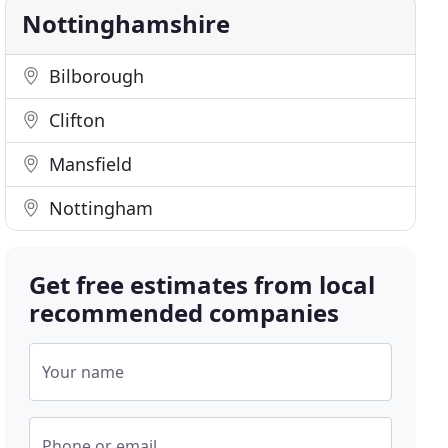
Nottinghamshire
Bilborough
Clifton
Mansfield
Nottingham
Get free estimates from local
recommended companies
Your name
Phone or email