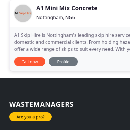
A1 Mini Mix Concrete
Nottingham, NG6
A1 Skip Hire is Nottingham's leading skip hire service
domestic and commercial clients. From holding haza
offer a wide range of skips to suit every need. With
hand to ensure that your pickup and delivery
Call now
Profile
WASTEMANAGERS
Are you a pro?