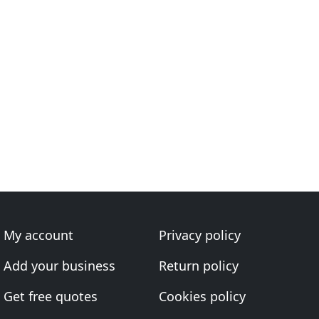
My account
Privacy policy
Add your business
Return policy
Get free quotes
Cookies policy