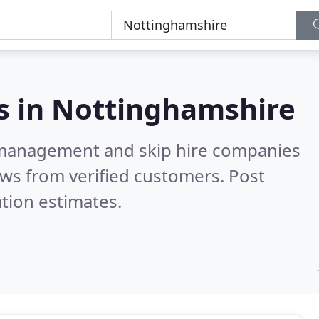
s in
Nottinghamshire
 management and skip hire companies
ws from verified customers. Post
tion estimates.