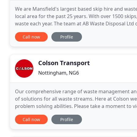
We are Mansfield's largest based skip hire and wa
local area for the past 25 years. With over 1500 skip
waste each year. The team at AB Waste Disposal Ltd 
staff that are on hand to help with any questions
Call now
Profile
Colson Transport
Nottingham, NG6
Our comprehensive range of waste management and r
of solutions for all waste streams. Here at Colson we 
problem solving abilities. Please take a moment to v
01773 765 720. Colson are specialists in grab
Call now
Profile