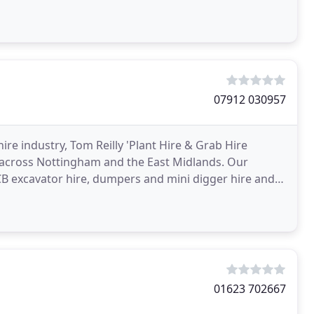
07912 030957
re industry, Tom Reilly 'Plant Hire & Grab Hire
 across Nottingham and the East Midlands. Our
JCB excavator hire, dumpers and mini digger hire and
t
01623 702667