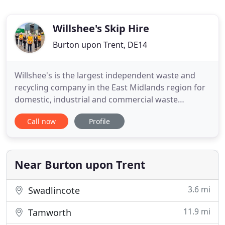
Willshee's Skip Hire
Burton upon Trent, DE14
Willshee's is the largest independent waste and
recycling company in the East Midlands region for
domestic, industrial and commercial waste
management, based in Burton-on-Trent. Our
Call now
Profile
family-run company has been providing waste and
recycling solutions for over 35 years. Our waste
management, recycling and skip hire expertise
means we can propose, develop
Near Burton upon Trent
3.6 mi
Swadlincote
11.9 mi
Tamworth