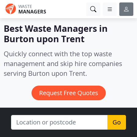
WASTE
MANAGERS
Best Waste Managers in
Burton upon Trent
Quickly connect with the top waste
management and skip hire companies
serving Burton upon Trent.
Request Free Quotes
Go