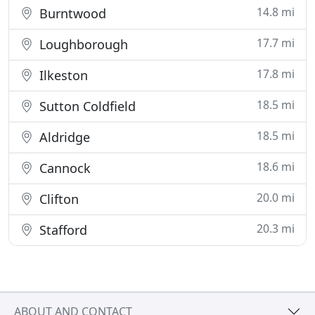
14.8 mi
Burntwood
17.7 mi
Loughborough
17.8 mi
Ilkeston
18.5 mi
Sutton Coldfield
18.5 mi
Aldridge
18.6 mi
Cannock
20.0 mi
Clifton
20.3 mi
Stafford
ABOUT AND CONTACT