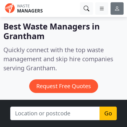
WASTE
MANAGERS
Best Waste Managers in
Grantham
Quickly connect with the top waste
management and skip hire companies
serving Grantham.
Request Free Quotes
Go