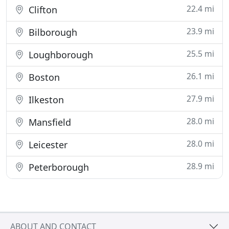
22.4 mi
Clifton
23.9 mi
Bilborough
25.5 mi
Loughborough
26.1 mi
Boston
27.9 mi
Ilkeston
28.0 mi
Mansfield
28.0 mi
Leicester
28.9 mi
Peterborough
ABOUT AND CONTACT