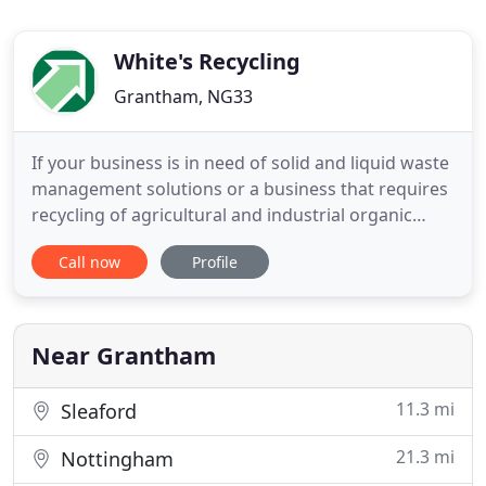
White's Recycling
Grantham, NG33
If your business is in need of solid and liquid waste
management solutions or a business that requires
recycling of agricultural and industrial organic
waste, our team of experts can help you today. As a
Call now
Profile
leading waste management company with
nationwide coverage - we have the expertise,
experience, and conveniently-situated sites that
allow us to serve
Near Grantham
11.3 mi
Sleaford
21.3 mi
Nottingham