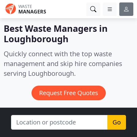
WASTE
MANAGERS
Best Waste Managers in
Loughborough
Quickly connect with the top waste
management and skip hire companies
serving Loughborough.
Request Free Quotes
Go