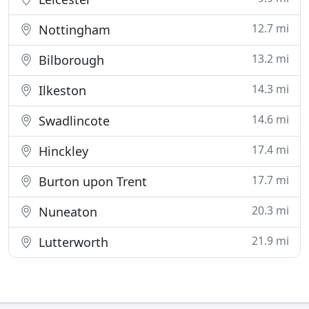
12.7 mi
Nottingham
13.2 mi
Bilborough
14.3 mi
Ilkeston
14.6 mi
Swadlincote
17.4 mi
Hinckley
17.7 mi
Burton upon Trent
20.3 mi
Nuneaton
21.9 mi
Lutterworth