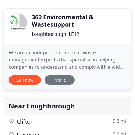
360 Environmental &
Wastesupport
Loughborough, LE12
We are an independent team of waste
management experts that specialise in helping
companies to understand and comply with a wide
range of waste legislation compliance issues. With
Call now
Profile
the constant change in regulatory and
enforcement requirements, businesses may not be
aware they are non-compliant and open to
prosecution. We can assess need, advise on
Near Loughborough
change
9.2 mi
Clifton
9.9 mi
Leicester