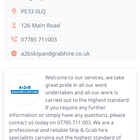
PE33 0LQ
126 Main Road
07785 711003
a2bskipandgrabhire.co.uk
Welcome to our services, we take
great pride in all our work
undertaken and all our work is
carried out to the highest standard.
If you require any further
information or simply have any questions, please
contact us today on 07785 711 003. We are a
professional and reliable Skip & Grab hire
specialists carrying out the highest standard of