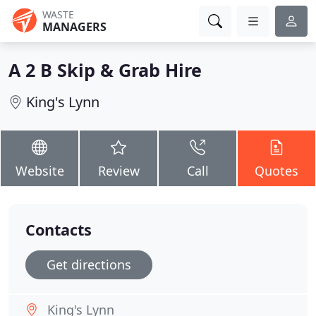
WASTE
MANAGERS
A 2 B Skip & Grab Hire
King's Lynn
Website
Review
Call
Quotes
Contacts
Get directions
King's Lynn