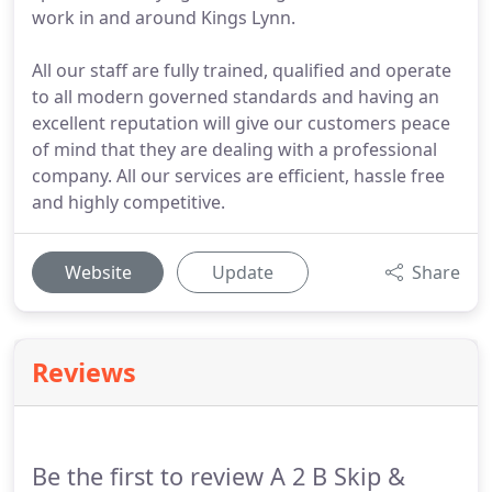
work in and around Kings Lynn.
All our staff are fully trained, qualified and operate
to all modern governed standards and having an
excellent reputation will give our customers peace
of mind that they are dealing with a professional
company. All our services are efficient, hassle free
and highly competitive.
Website
Update
Share
Reviews
Be the first to review A 2 B Skip &