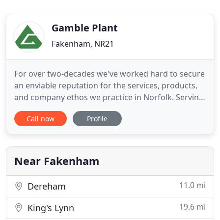
Gamble Plant
Fakenham, NR21
For over two-decades we've worked hard to secure
an enviable reputation for the services, products,
and company ethos we practice in Norfolk. Serving
businesses and residential customers, we
Call now
Profile
understand that when you need aggregates or
skip hire the timescale is crucial as delays can
affect your budget or deadline in a big way. At
Gamble Plant (Norfolk
Near Fakenham
11.0 mi
Dereham
19.6 mi
King's Lynn