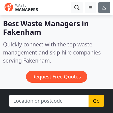
WASTE
MANAGERS
Best Waste Managers in
Fakenham
Quickly connect with the top waste
management and skip hire companies
serving Fakenham.
Request Free Quotes
Go