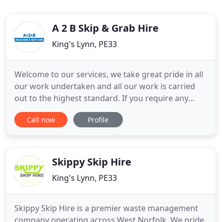
A 2 B Skip & Grab Hire
King's Lynn, PE33
Welcome to our services, we take great pride in all
our work undertaken and all our work is carried
out to the highest standard. If you require any
further information or simply have any questions,
Call now
Profile
please contact us today on 07785 711 003. We are a
professional and reliable Skip & Grab hire
specialists carrying out the highest standard of
work in and
Skippy Skip Hire
King's Lynn, PE33
Skippy Skip Hire is a premier waste management
company operating across West Norfolk. We pride