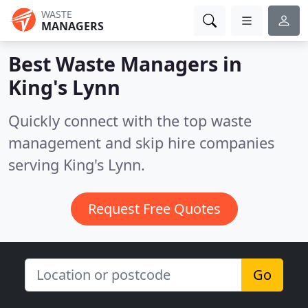
WASTE
MANAGERS
Best Waste Managers in
King's Lynn
Quickly connect with the top waste
management and skip hire companies
serving King's Lynn.
Request Free Quotes
Go