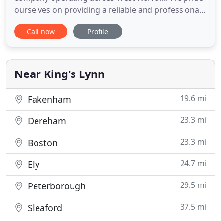
ourselves on providing a reliable and professional
skip hire service to each and every customer. Our
Call now
Profile
commitment to recycling goes for both
commercial and domestic waste; everything we
collect is sorted directly at our site ensuring as
much as possible is diverted
Near King's Lynn
19.6 mi
Fakenham
23.3 mi
Dereham
23.3 mi
Boston
24.7 mi
Ely
29.5 mi
Peterborough
37.5 mi
Sleaford