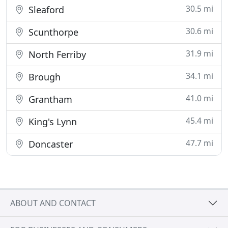
30.5 mi
Sleaford
30.6 mi
Scunthorpe
31.9 mi
North Ferriby
34.1 mi
Brough
41.0 mi
Grantham
45.4 mi
King's Lynn
47.7 mi
Doncaster
ABOUT AND CONTACT