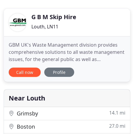
G B M Skip Hire
Louth, LN11
GBM UK's Waste Management division provides
comprehensive solutions to all waste management
issues, for the general public as well as
contractors. Servicing Louth, Grimsby, Lincoln and
Call now
Profile
surrounding areas, we provide a professional and
affordable skip hire service and pride ourselves on
outstanding customer relations. Our Waste
Management division has
Near Louth
14.1 mi
Grimsby
27.0 mi
Boston