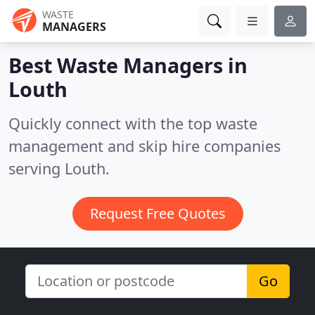
WASTE
MANAGERS
Best Waste Managers in
Louth
Quickly connect with the top waste
management and skip hire companies
serving Louth.
Request Free Quotes
Go