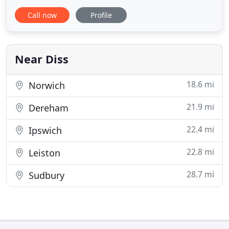
and reliable skip hire across Suffolk and Norfolk.
Call now
Profile
We have a team of local, long-standing, friendly
members of staff, who are always happy to help.
We've been involved in recycling and skip hire since
Near Diss
18.6 mi
Norwich
21.9 mi
Dereham
22.4 mi
Ipswich
22.8 mi
Leiston
28.7 mi
Sudbury