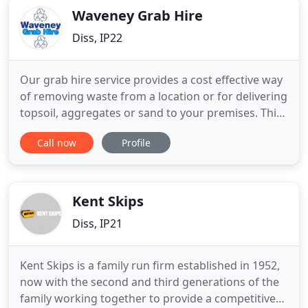
Waveney Grab Hire
Diss, IP22
Our grab hire service provides a cost effective way
of removing waste from a location or for delivering
topsoil, aggregates or sand to your premises. This
twenty four hour service is available to domestic
Call now
Profile
and commercial clients. We provide a digger and
dumper hire service complete with operator to
businesses and home owners in the East Anglia
Region
Kent Skips
Diss, IP21
Kent Skips is a family run firm established in 1952,
now with the second and third generations of the
family working together to provide a competitive