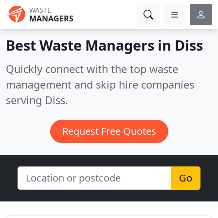
WASTE
MANAGERS
Best Waste Managers in
Diss
Quickly connect with the top waste
management and skip hire companies
serving Diss.
Request Free Quotes
Go