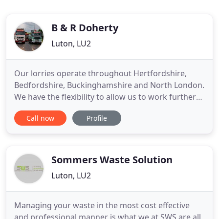
B & R Doherty
Luton, LU2
Our lorries operate throughout Hertfordshire,
Bedfordshire, Buckinghamshire and North London.
We have the flexibility to allow us to work further
afield if required. As a long established, family run
Call now
Profile
and managed business Doherty Grab Hire are able
to offer a level of service that is second to none.
Doherty Grab Hire are fully registered as Waste
Carriers
Sommers Waste Solution
Luton, LU2
Managing your waste in the most cost effective
and professional manner is what we at SWS are all