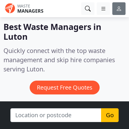
WASTE
MANAGERS
Best Waste Managers in
Luton
Quickly connect with the top waste
management and skip hire companies
serving Luton.
Request Free Quotes
Go