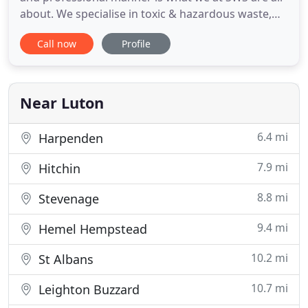
about. We specialise in toxic & hazardous waste,
clinical waste, healthcare waste; as well as
Call now
Profile
construction waste solutions, commercial waste
disposal, skip hire and recycling; from our Luton,
Bedfordshire based offices and our team
nationwide. With an established
Near Luton
6.4 mi
Harpenden
7.9 mi
Hitchin
8.8 mi
Stevenage
9.4 mi
Hemel Hempstead
10.2 mi
St Albans
10.7 mi
Leighton Buzzard