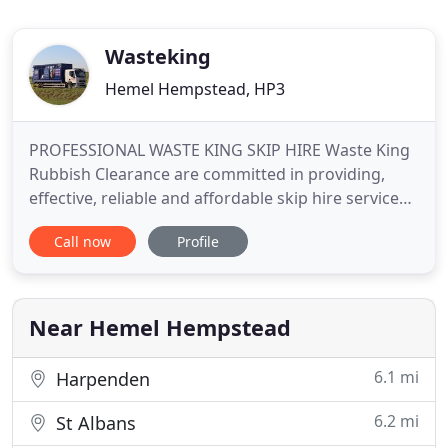
Wasteking
Hemel Hempstead, HP3
PROFESSIONAL WASTE KING SKIP HIRE Waste King
Rubbish Clearance are committed in providing,
effective, reliable and affordable skip hire services
nationwide. WASTE KING SKIP HIRE NATIONWIDE
Call now
Profile
UK RUBBISH CLEARANCE SERVICES Waste King
Limited provide Nationwide UK Rubbish Clearance
services for customers throughout
Near Hemel Hempstead
6.1 mi
Harpenden
6.2 mi
St Albans