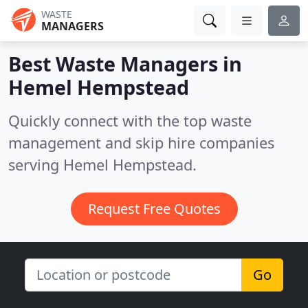
WASTE
MANAGERS
Best Waste Managers in
Hemel Hempstead
Quickly connect with the top waste
management and skip hire companies
serving Hemel Hempstead.
Request Free Quotes
Go