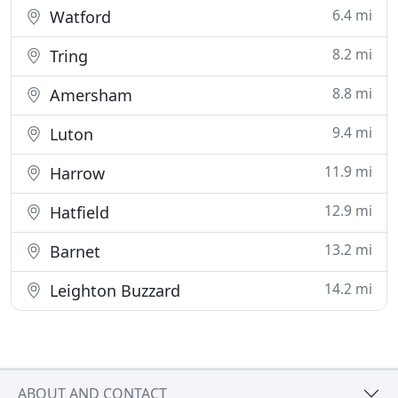
6.4 mi
Watford
8.2 mi
Tring
8.8 mi
Amersham
9.4 mi
Luton
11.9 mi
Harrow
12.9 mi
Hatfield
13.2 mi
Barnet
14.2 mi
Leighton Buzzard
ABOUT AND CONTACT