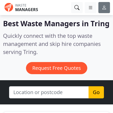
WASTE
MANAGERS
Best Waste Managers in
Tring
Quickly connect with the top waste
management and skip hire companies
serving Tring.
Request Free Quotes
Go