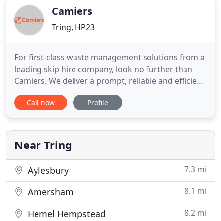
Camiers
Tring, HP23
For first-class waste management solutions from a
leading skip hire company, look no further than
Camiers. We deliver a prompt, reliable and efficient
service to customers throughout Aylesbury,
Call now
Profile
Buckinghamshire and the surrounding areas. With
over 45 years of experience in the industry, we are
proud to offer a diverse range of waste clearance
services
Near Tring
7.3 mi
Aylesbury
8.1 mi
Amersham
8.2 mi
Hemel Hempstead