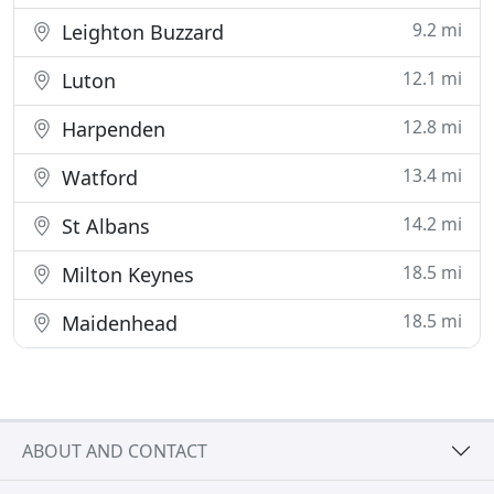
9.2 mi
Leighton Buzzard
12.1 mi
Luton
12.8 mi
Harpenden
13.4 mi
Watford
14.2 mi
St Albans
18.5 mi
Milton Keynes
18.5 mi
Maidenhead
ABOUT AND CONTACT