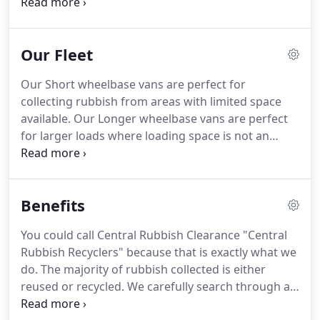
From fridges and freezers, to removing garden
waste and builders' rubble.
We can clear, collect
and dispose of all your rubbish.
Our rubbish
Our Fleet
clearance services are an almost instant solution to
house clearance.
We'll also deal with garden
Our Short wheelbase vans are perfect for
clearance, commercial rubbish removal, builder's
collecting rubbish from areas with limited space
waste disposal, and removal of white goods and
available.
Our Longer wheelbase vans are perfect
electrical junk.
for larger loads where loading space is not an
issue.
Our 10 yard tipper is deployed where we
need to dispose quickly of household or builders
waste.
Our 14 yard tipper is deployed where we
Benefits
need to dispose quickly of household & green
waste.
You could call Central Rubbish Clearance "Central
Rubbish Recyclers" because that is exactly what we
do.
The majority of rubbish collected is either
reused or recycled.
We carefully search through all
rubbish so that furniture, books, clothes and toys