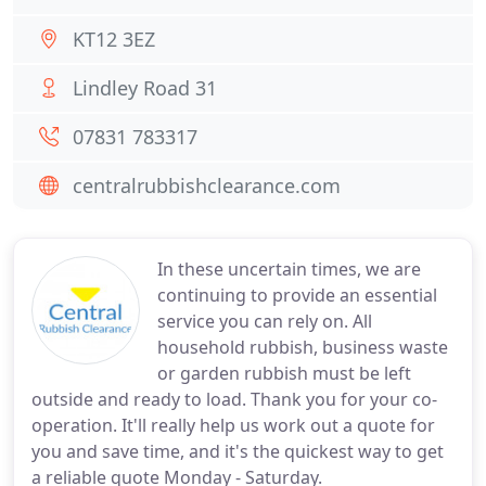
KT12 3EZ
Lindley Road 31
07831 783317
centralrubbishclearance.com
In these uncertain times, we are
continuing to provide an essential
service you can rely on. All
household rubbish, business waste
or garden rubbish must be left
outside and ready to load. Thank you for your co-
operation. It'll really help us work out a quote for
you and save time, and it's the quickest way to get
a reliable quote Monday - Saturday.