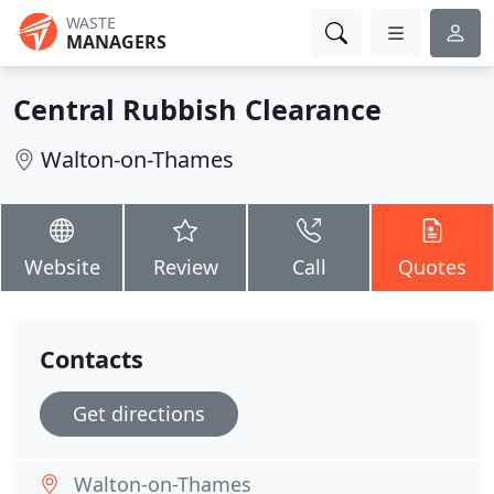
WASTE
MANAGERS
Central Rubbish Clearance
Walton-on-Thames
Website
Review
Call
Quotes
Contacts
Get directions
Walton-on-Thames