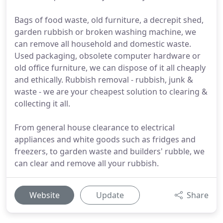
Bags of food waste, old furniture, a decrepit shed,
garden rubbish or broken washing machine, we
can remove all household and domestic waste.
Used packaging, obsolete computer hardware or
old office furniture, we can dispose of it all cheaply
and ethically. Rubbish removal - rubbish, junk &
waste - we are your cheapest solution to clearing &
collecting it all.
From general house clearance to electrical
appliances and white goods such as fridges and
freezers, to garden waste and builders' rubble, we
can clear and remove all your rubbish.
Website
Update
Share