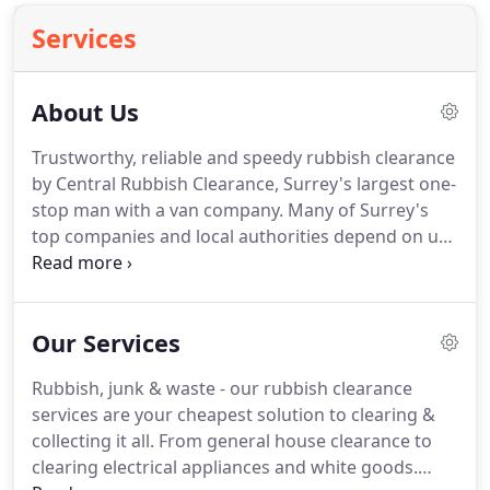
Services
About Us
Trustworthy, reliable and speedy rubbish clearance
by Central Rubbish Clearance, Surrey's largest one-
stop man with a van company.
Many of Surrey's
top companies and local authorities depend on us
to provide an exceptional waste collection service.
We remove a wide range of waste - from large,
cumbersome items, general rubbish to electrical
Our Services
equipment.
As long as safety permits, we'll clear it
from just about anywhere.
Our service covers
Rubbish, junk & waste - our rubbish clearance
irresponsibly dumped waste, bathrooms and
services are your cheapest solution to clearing &
kitchens refurbs, office or workplace clear-outs
collecting it all.
From general house clearance to
and emergency waste collections.
clearing electrical appliances and white goods.