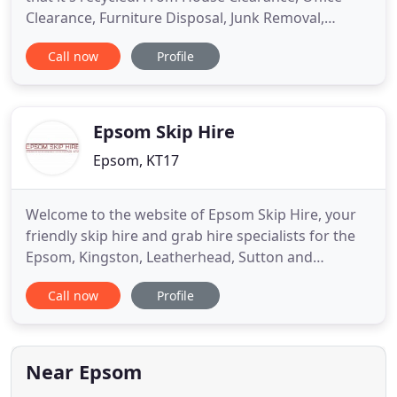
Clearance, Furniture Disposal, Junk Removal,
Garden Clearance and good old Rubbish Removal
Call now
Profile
we make sure that anything collected is diverted
from landfill. Our staff do all the work and we
make sure that the service provided is
accomplished at the highest
Epsom Skip Hire
Epsom, KT17
Welcome to the website of Epsom Skip Hire, your
friendly skip hire and grab hire specialists for the
Epsom, Kingston, Leatherhead, Sutton and
Weybridge areas. Also covering surrounding
Call now
Profile
locations in South London, Surrey and the South
East, we operate as an established waste
management, disposal and transfer company. We
have met the needs of domestic
Near Epsom