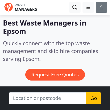
WASTE
MANAGERS
Best Waste Managers in
Epsom
Quickly connect with the top waste
management and skip hire companies
serving Epsom.
Request Free Quotes
Go