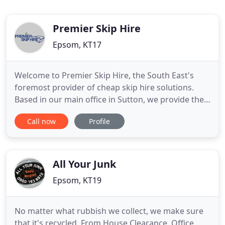
Premier Skip Hire
Epsom, KT17
Welcome to Premier Skip Hire, the South East's
foremost provider of cheap skip hire solutions.
Based in our main office in Sutton, we provide the
very best in skip hire solutions to domestic skip
Call now
Profile
hire customers and commercial skip hire clients
alike, right across the region. For almost two
decades we have been ensuring that our
customers in Banstead
All Your Junk
Epsom, KT19
No matter what rubbish we collect, we make sure
that it's recycled. From House Clearance, Office