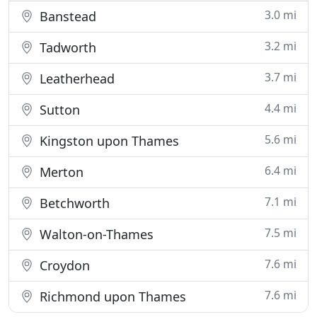
3.0 mi
Banstead
3.2 mi
Tadworth
3.7 mi
Leatherhead
4.4 mi
Sutton
5.6 mi
Kingston upon Thames
6.4 mi
Merton
7.1 mi
Betchworth
7.5 mi
Walton-on-Thames
7.6 mi
Croydon
7.6 mi
Richmond upon Thames