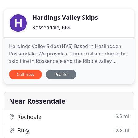
Hardings Valley Skips
Rossendale, BB4
Hardings Valley Skips (HVS) Based in Haslingden
Rossendale. We provide commercial and domestic
skip hire in Rossendale and the Ribble valley.
Harding's Valley skips has been established for
Call now
Profile
over 15 years. We can provide local skip hire to the
following areas for both domestic and business
users to Rossendale, Haslingden, Rawtenstall,
Waterfoot, Stacksteads
Near Rossendale
6.5 mi
Rochdale
6.5 mi
Bury