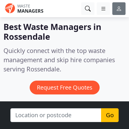
WASTE
MANAGERS
Best Waste Managers in
Rossendale
Quickly connect with the top waste
management and skip hire companies
serving Rossendale.
Request Free Quotes
Go