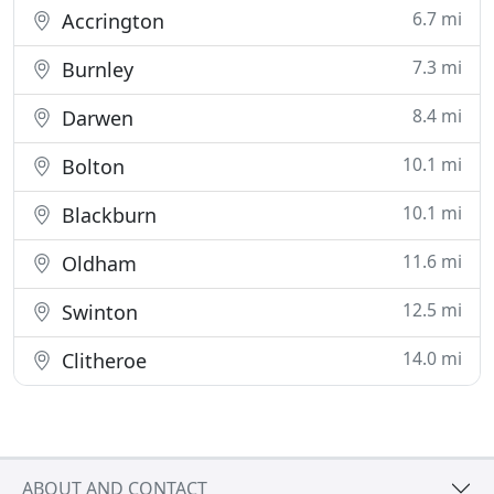
6.7 mi
Accrington
7.3 mi
Burnley
8.4 mi
Darwen
10.1 mi
Bolton
10.1 mi
Blackburn
11.6 mi
Oldham
12.5 mi
Swinton
14.0 mi
Clitheroe
ABOUT AND CONTACT