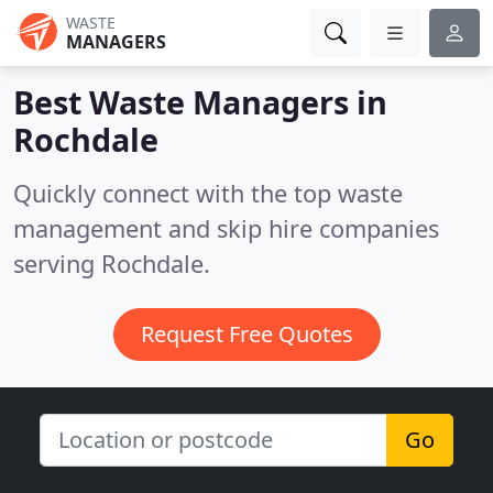
WASTE
MANAGERS
Best Waste Managers in
Rochdale
Quickly connect with the top waste
management and skip hire companies
serving Rochdale.
Request Free Quotes
Go