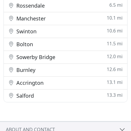
6.5 mi
Rossendale
10.1 mi
Manchester
10.6 mi
Swinton
11.5 mi
Bolton
12.0 mi
Sowerby Bridge
12.6 mi
Burnley
13.1 mi
Accrington
13.3 mi
Salford
ABOUT AND CONTACT