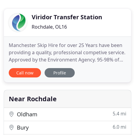
Viridor Transfer Station
Rochdale, OL16
Manchester Skip Hire for over 25 Years have been
providing a quality, professional competive service.
Approved by the Environment Agency. 95-98% of
the waste we received at our Manchester site last
Call now
Profile
year (2018) was recycled, meaning less waste going
into a landfill. If you need to place a Skip on a
public road (not a private road) you will need
permission
Near Rochdale
5.4 mi
Oldham
6.0 mi
Bury