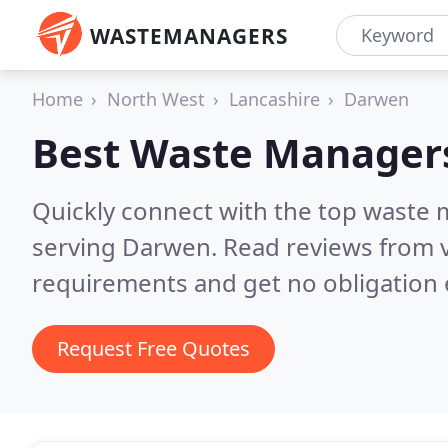
WASTEMANAGERS
Home
North West
Lancashire
Darwen
Best Waste Manager
Quickly connect with the top waste
serving Darwen.
Read reviews from v
requirements and get no obligation 
Request Free Quotes