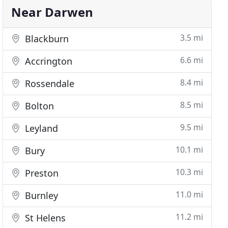
Near Darwen
3.5 mi
Blackburn
6.6 mi
Accrington
8.4 mi
Rossendale
8.5 mi
Bolton
9.5 mi
Leyland
10.1 mi
Bury
10.3 mi
Preston
11.0 mi
Burnley
11.2 mi
St Helens