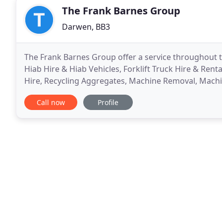
The Frank Barnes Group
Darwen, BB3
The Frank Barnes Group offer a service throughout th
Hiab Hire & Hiab Vehicles, Forklift Truck Hire & Rent
Hire, Recycling Aggregates, Machine Removal, Machi
Haulage, Abnormal Haulage & Waste Disposal.
Call now
Profile