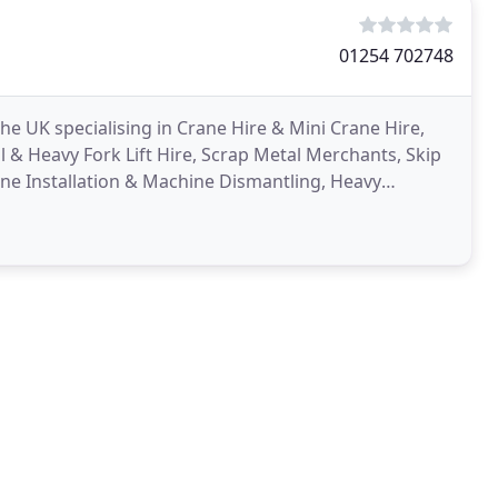
01254 702748
e UK specialising in Crane Hire & Mini Crane Hire,
al & Heavy Fork Lift Hire, Scrap Metal Merchants, Skip
ne Installation & Machine Dismantling, Heavy