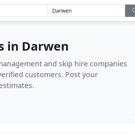
s in
Darwen
 management and skip hire companies
erified customers. Post your
estimates.