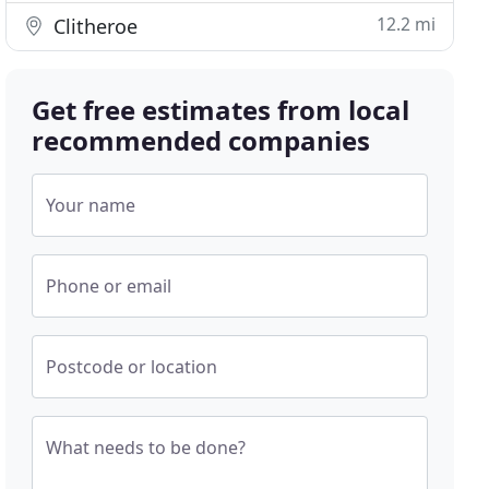
12.2 mi
Clitheroe
Get free estimates from local
recommended companies
Your name
Phone or email
Postcode or location
What needs to be done?