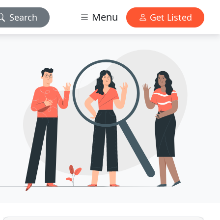
Menu
Search
Get Listed