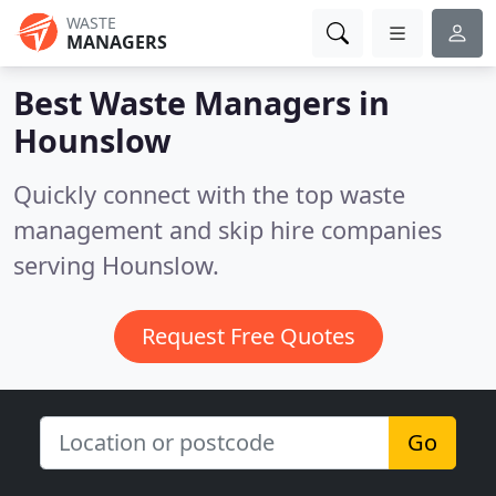
WASTE
MANAGERS
Best Waste Managers in
Hounslow
Quickly connect with the top waste
management and skip hire companies
serving Hounslow.
Request Free Quotes
Go