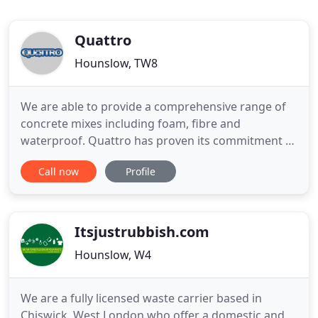
Quattro
Hounslow, TW8
We are able to provide a comprehensive range of
concrete mixes including foam, fibre and
waterproof. Quattro has proven its commitment to
sustainable construction by recycling construction
Call now
Profile
and demolition waste for many years into Recycled
Aggregates. We provided with the most modern,
environmentally friendly and cost effective
machines available in
Itsjustrubbish.com
Hounslow, W4
We are a fully licensed waste carrier based in
Chiswick, West London who offer a domestic and