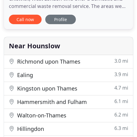
commercial waste removal service. The areas we
cover are Chiswick, Ealing, Brentford, Isleworth
Call now
Profile
and throughout Middlesex, Greater London. Our
staff provides a fast, reliable, hassle free rubbish
collection and clearance service seven days a week.
We have large
Near Hounslow
3.0 mi
Richmond upon Thames
3.9 mi
Ealing
4.7 mi
Kingston upon Thames
6.1 mi
Hammersmith and Fulham
6.2 mi
Walton-on-Thames
6.3 mi
Hillingdon