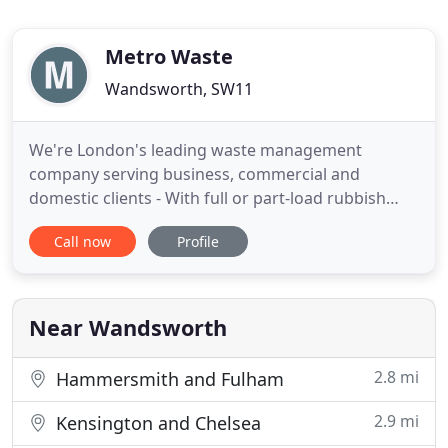
Metro Waste
Wandsworth, SW11
We're London's leading waste management
company serving business, commercial and
domestic clients - With full or part-load rubbish
collection prices, you only pay for what we take. If
Call now
Profile
our rubbish removal London service isn't right for
you, we also offer a range of skip sizes to choose
from, all at competitive prices. There are strict
rubbish removal
Near Wandsworth
2.8 mi
Hammersmith and Fulham
2.9 mi
Kensington and Chelsea