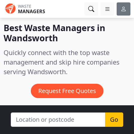
WASTE
MANAGERS
Best Waste Managers in
Wandsworth
Quickly connect with the top waste
management and skip hire companies
serving Wandsworth.
Request Free Quotes
Go