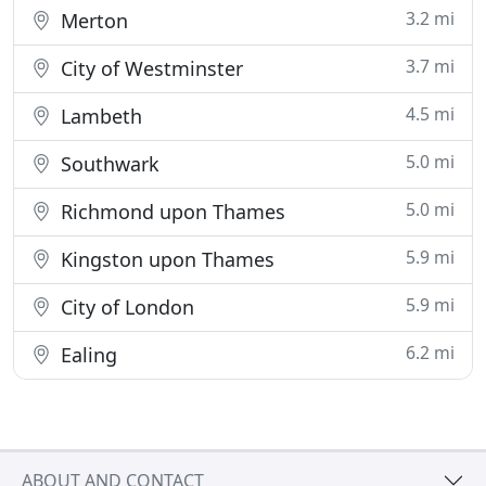
3.2 mi
Merton
3.7 mi
City of Westminster
4.5 mi
Lambeth
5.0 mi
Southwark
5.0 mi
Richmond upon Thames
5.9 mi
Kingston upon Thames
5.9 mi
City of London
6.2 mi
Ealing
ABOUT AND CONTACT