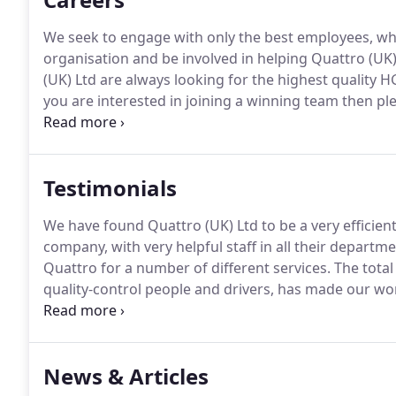
We seek to engage with only the best employees, who
organisation and be involved in helping Quattro (UK
(UK) Ltd are always looking for the highest quality H
you are interested in joining a winning team then ple
utilising the services of Quattro UK Ltd for the past
professional, competent contractor that offers excep
Testimonials
We have found Quattro (UK) Ltd to be a very efficient
company, with very helpful staff in all their departme
Quattro for a number of different services.
The total
quality-control people and drivers, has made our wor
heavily on Quattro for the supply of both aggregat
in the UK (M4 SMP).
News & Articles