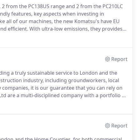
ar, 2 from the PC138US range and 2 from the PC210LC
ndly features, key aspects when investing in
ke all of our machines, the new Komatsu's have EU
d efficient.
With ultra-low emissions, they provides a
nce to help reduce operating costs and lets the
Report
ding a truly sustainable service to London and the
onstruction industry, including groundworkers, local
ty companies, it is our guarantee that you can rely on
td are a multi-disciplined company with a portfolio of
ete, Skip Hire/Waste Management, Aggregates Supply,
Report
ondon and the Home Counties, for both commercial