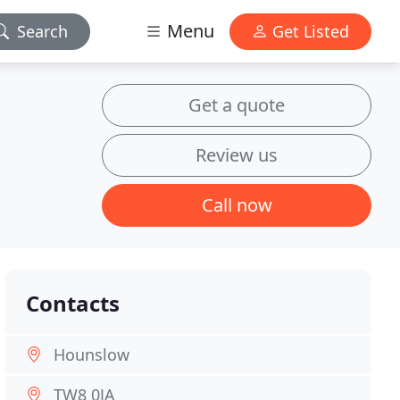
Menu
Search
Get Listed
Get a quote
Review us
Call now
Contacts
Hounslow
TW8 0JA