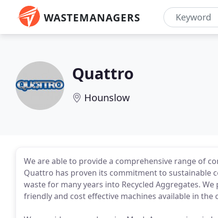
WASTEMANAGERS
Quattro
Hounslow
We are able to provide a comprehensive range of co
Quattro has proven its commitment to sustainable c
waste for many years into Recycled Aggregates. We
friendly and cost effective machines available in the