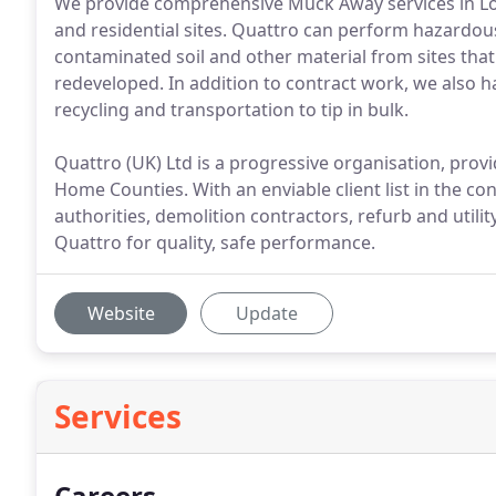
We provide comprehensive Muck Away services in L
and residential sites. Quattro can perform hazardou
contaminated soil and other material from sites tha
redeveloped. In addition to contract work, we also ha
recycling and transportation to tip in bulk.
Quattro (UK) Ltd is a progressive organisation, provi
Home Counties. With an enviable client list in the co
authorities, demolition contractors, refurb and utili
Quattro for quality, safe performance.
Website
Update
Services
Careers