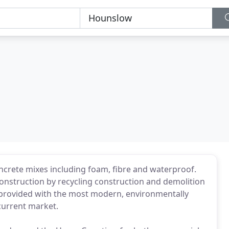
ncrete mixes including foam, fibre and waterproof.
onstruction by recycling construction and demolition
 provided with the most modern, environmentally
 current market.