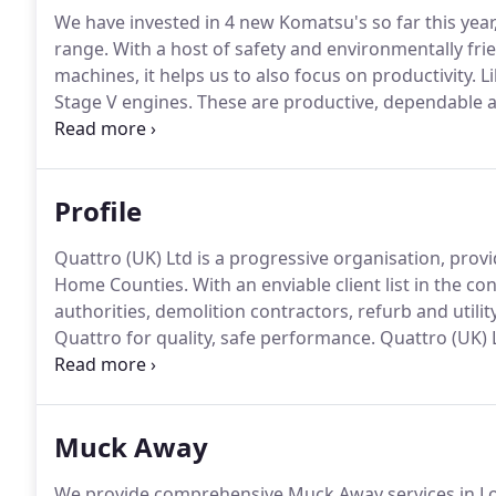
We have invested in 4 new Komatsu's so far this ye
range.
With a host of safety and environmentally frie
machines, it helps us to also focus on productivity.
Li
Stage V engines.
These are productive, dependable an
lower environmental impact and a superior performa
operator work in complete peace of mind.
Profile
Quattro (UK) Ltd is a progressive organisation, provi
Home Counties.
With an enviable client list in the c
authorities, demolition contractors, refurb and utili
Quattro for quality, safe performance.
Quattro (UK) L
activities including, Muck Away, Ready Mixed Concr
Plant Hire and Land Remediation.
Muck Away
We provide comprehensive Muck Away services in L