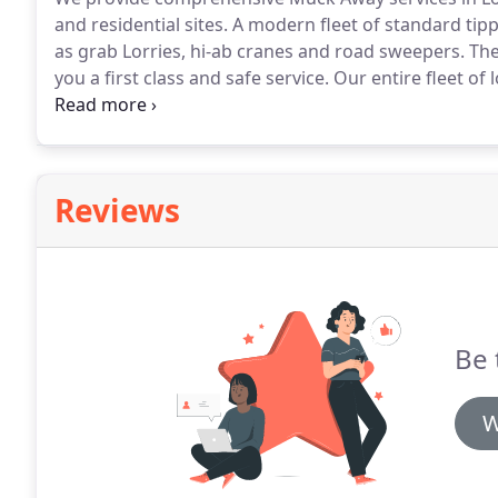
and residential sites.
A modern fleet of standard tipp
as grab Lorries, hi-ab cranes and road sweepers.
The
you a first class and safe service.
Our entire fleet of 
system, promoting efficiency and keeping an eye on 
partnerships on quarry operations and have our own 
around London.
Reviews
Be 
W