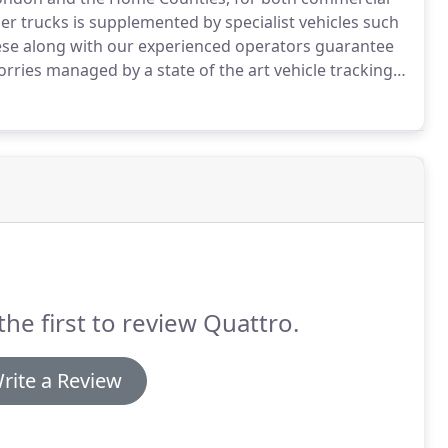
er trucks is supplemented by specialist vehicles such
se along with our experienced operators guarantee
lorries managed by a state of the art vehicle tracking
our carbon footprint.
We are actively involved in
waste transfer stations conveniently placed in and
the first to review Quattro.
rite a Review