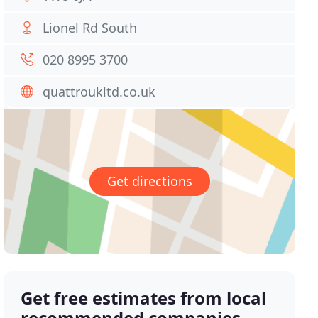
Lionel Rd South
020 8995 3700
quattroukltd.co.uk
Get directions
Get free estimates from local
recommended companies