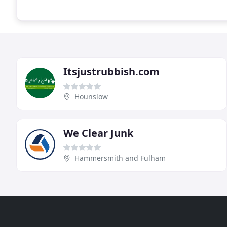
Itsjustrubbish.com
Hounslow
We Clear Junk
Hammersmith and Fulham