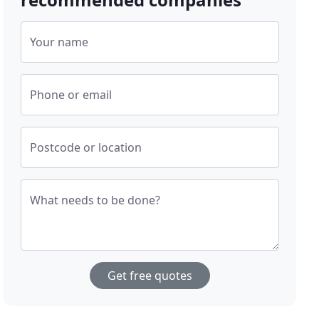
Your name
Phone or email
Postcode or location
What needs to be done?
Get free quotes