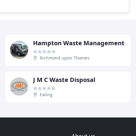
Hampton Waste Management
Richmond upon Thames
J M C Waste Disposal
Ealing