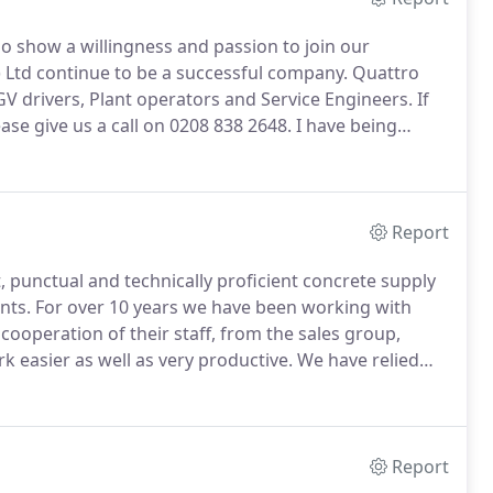
 show a willingness and passion to join our
) Ltd continue to be a successful company.
Quattro
GV drivers, Plant operators and Service Engineers.
If
ase give us a call on 0208 838 2648.
I have being
 20 years and have always found them to be a very
tional service.
Report
, punctual and technically proficient concrete supply
nts.
For over 10 years we have been working with
 cooperation of their staff, from the sales group,
k easier as well as very productive.
We have relied
es and concrete on the largest Smart Motorway Project
Report