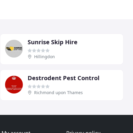
Sunrise Skip Hire
Hillingdon
Destrodent Pest Control
Richmond upon Thames