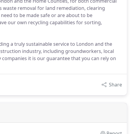
ondon and the Home Counties, for both commercial
s waste removal for land remediation, clearing
t need to be made safe or are about to be
ve our own recycling capabilities for sorting,
ding a truly sustainable service to London and the
nstruction industry, including groundworkers, local
ty companies it is our guarantee that you can rely on
Share
Report