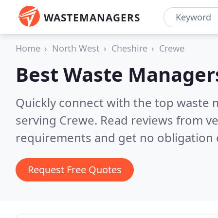
WASTEMANAGERS
Home
North West
Cheshire
Crewe
Best Waste Manager
Quickly connect with the top waste
serving Crewe.
Read reviews from ve
requirements and get no obligation 
Request Free Quotes