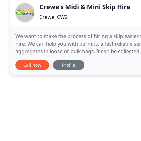
Crewe's Midi & Mini Skip Hire
Crewe, CW2
We want to make the process of hiring a skip easier
hire. We can help you with permits, a fast reliable serv
aggregates in loose or bulk bags. It can be collecte
from 1t to 18t loads. All waste collected
Call now
Profile