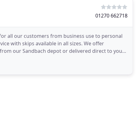
01270 662718
 for all our customers from business use to personal
ice with skips available in all sizes. We offer
d from our Sandbach depot or delivered direct to you