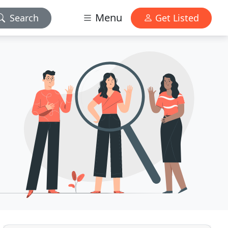
Menu
Search
Get Listed