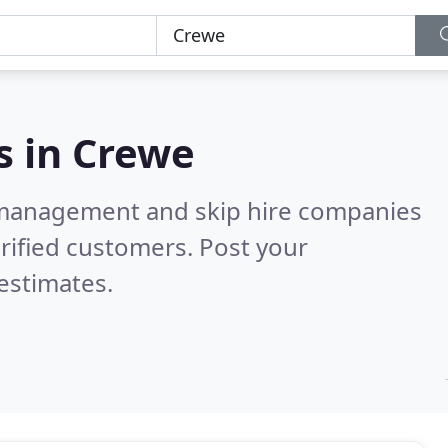
s in
Crewe
 management and skip hire companies
rified customers. Post your
estimates.