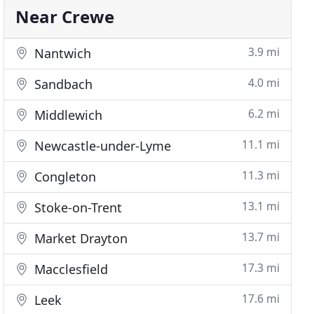
Near Crewe
3.9 mi
Nantwich
4.0 mi
Sandbach
6.2 mi
Middlewich
11.1 mi
Newcastle-under-Lyme
11.3 mi
Congleton
13.1 mi
Stoke-on-Trent
13.7 mi
Market Drayton
17.3 mi
Macclesfield
17.6 mi
Leek