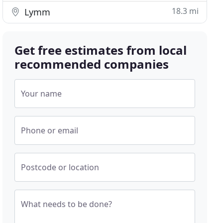
18.3 mi
Lymm
Get free estimates from local
recommended companies
Your name
Phone or email
Postcode or location
What needs to be done?