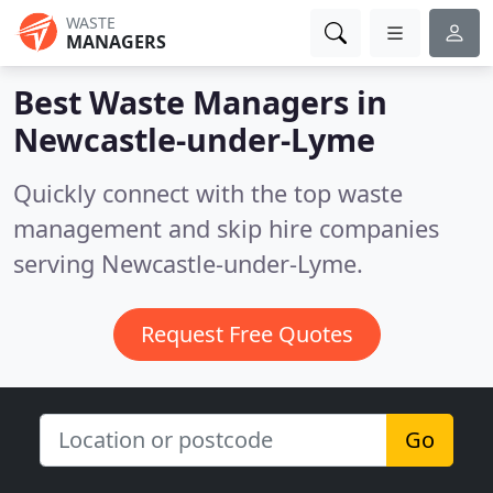
WASTE
MANAGERS
Best Waste Managers in
Newcastle-under-Lyme
Quickly connect with the top waste
management and skip hire companies
serving Newcastle-under-Lyme.
Request Free Quotes
Go