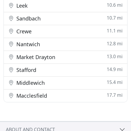
10.6 mi
Leek
10.7 mi
Sandbach
11.1 mi
Crewe
12.8 mi
Nantwich
13.0 mi
Market Drayton
14.9 mi
Stafford
15.4 mi
Middlewich
17.7 mi
Macclesfield
ABOUT AND CONTACT