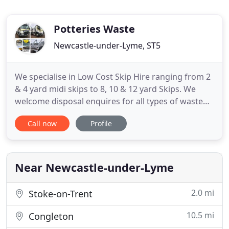
Potteries Waste
Newcastle-under-Lyme, ST5
We specialise in Low Cost Skip Hire ranging from 2
& 4 yard midi skips to 8, 10 & 12 yard Skips. We
welcome disposal enquires for all types of waste
from clean inert waste to contaminated waste. Our
Call now
Profile
Waste Transfer Station allows independant
Registered Waste Carriers to dispose of their
waste. We operate a fleet of 1 x 8 wheel tippers and
1 x 8 wheel
Near Newcastle-under-Lyme
2.0 mi
Stoke-on-Trent
10.5 mi
Congleton