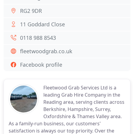
RG2 9DR
11 Goddard Close
0118 988 8543
fleetwoodgrab.co.uk
Facebook profile
Fleetwood Grab Services Ltd is a
leading Grab Hire Company in the
Reading area, serving clients across
Berkshire, Hampshire, Surrey,
Oxfordshire & Thames Valley area.
As a family-run business, our customers'
satisfaction is always our top priority. Over the