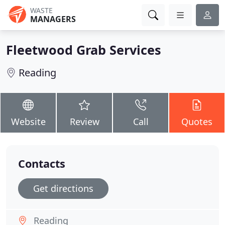
WASTE
MANAGERS
Fleetwood Grab Services
Reading
Website
Review
Call
Quotes
Contacts
Get directions
Reading