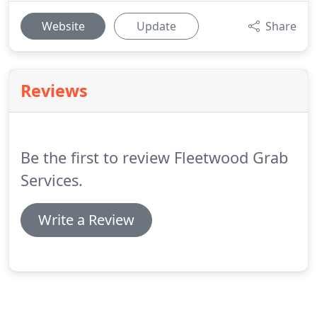
Website
Update
Share
Reviews
Be the first to review Fleetwood Grab
Services.
Write a Review