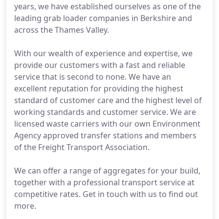
years, we have established ourselves as one of the
leading grab loader companies in Berkshire and
across the Thames Valley.
With our wealth of experience and expertise, we
provide our customers with a fast and reliable
service that is second to none. We have an
excellent reputation for providing the highest
standard of customer care and the highest level of
working standards and customer service. We are
licensed waste carriers with our own Environment
Agency approved transfer stations and members
of the Freight Transport Association.
We can offer a range of aggregates for your build,
together with a professional transport service at
competitive rates. Get in touch with us to find out
more.