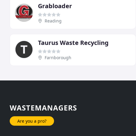
Grabloader
Reading
Taurus Waste Recycling
Farnborough
WASTEMANAGERS
Are you a pro?