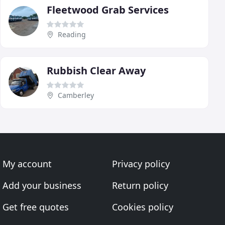
Fleetwood Grab Services
Reading
Rubbish Clear Away
Camberley
My account
Privacy policy
Add your business
Return policy
Get free quotes
Cookies policy