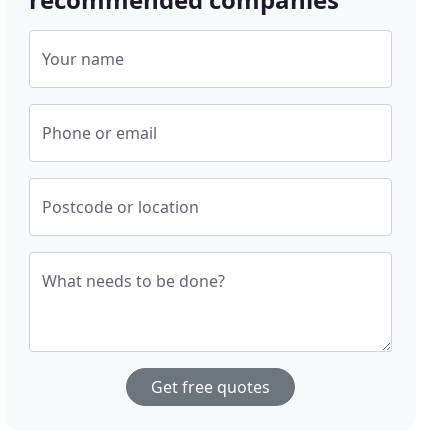
Your name
Phone or email
Postcode or location
What needs to be done?
Get free quotes