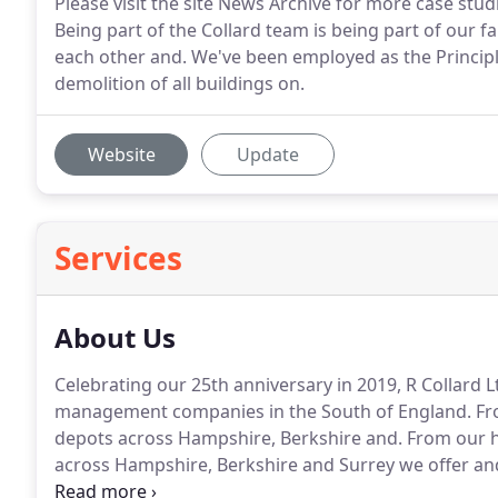
Please visit the site News Archive for more case stu
Being part of the Collard team is being part of our 
each other and. We've been employed as the Principle
demolition of all buildings on.
Website
Update
Services
About Us
Celebrating our 25th anniversary in 2019, R Collard 
management companies in the South of England.
Fr
depots across Hampshire, Berkshire and.
From our h
across Hampshire, Berkshire and Surrey we offer and
industry and domestic customers, all with a core ethos