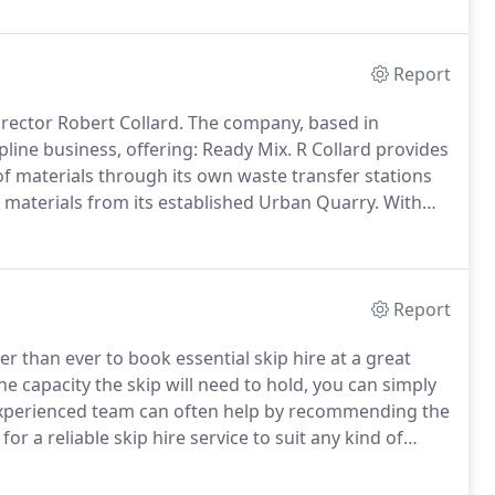
ecycling, haulage, aggregates, earthworks, skip hire
 concrete.
Report
rector Robert Collard.
The company, based in
pline business, offering: Ready Mix.
R Collard provides
 materials through its own waste transfer stations
materials from its established Urban Quarry.
With
emediation and restoration prior to final handover
Report
er than ever to book essential skip hire at a great
he capacity the skip will need to hold, you can simply
r experienced team can often help by recommending the
for a reliable skip hire service to suit any kind of
ed team will remove waste from your home as soon