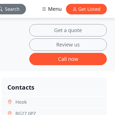
Menu
Search
Get Listed
Get a quote
Review us
Call now
Contacts
Hook
RG27 0PZ