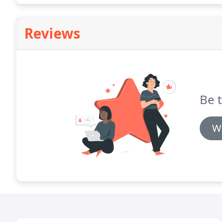
Reviews
Be t
Wr