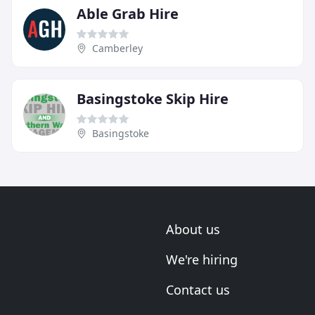
Able Grab Hire
Camberley
Basingstoke Skip Hire
Basingstoke
About us
We're hiring
Contact us