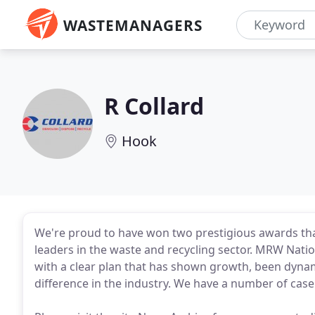
WASTEMANAGERS
R Collard
Hook
We're proud to have won two prestigious awards tha
leaders in the waste and recycling sector. MRW Nati
with a clear plan that has shown growth, been dyna
difference in the industry. We have a number of cas