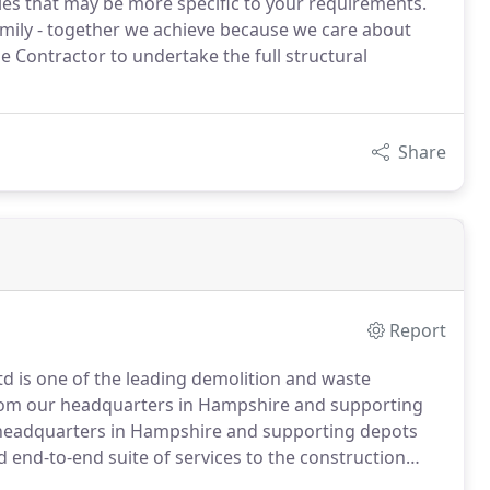
dies that may be more specific to your requirements.
family - together we achieve because we care about
 Contractor to undertake the full structural
Share
Report
Ltd is one of the leading demolition and waste
om our headquarters in Hampshire and supporting
eadquarters in Hampshire and supporting depots
 end-to-end suite of services to the construction
 of sustainability and a zero-to-landfill target.