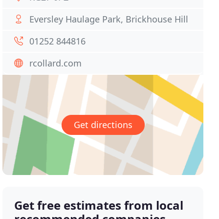
Eversley Haulage Park, Brickhouse Hill
01252 844816
rcollard.com
Get directions
Get free estimates from local
recommended companies