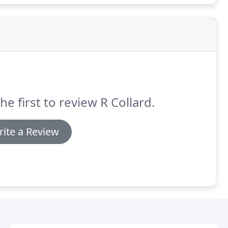
he first to review R Collard.
ite a Review