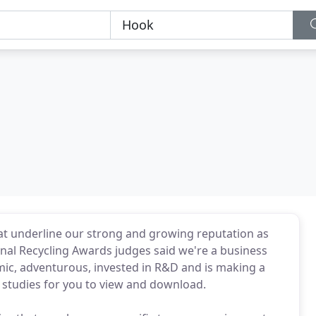
t underline our strong and growing reputation as
onal Recycling Awards judges said we're a business
mic, adventurous, invested in R&D and is making a
e studies for you to view and download.