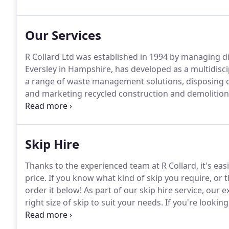
Services include demolition, waste management and r
and most recently sustainably produced ready-mixed
Our Services
R Collard Ltd was established in 1994 by managing di
Eversley in Hampshire, has developed as a multidisci
a range of waste management solutions, disposing of
and marketing recycled construction and demolition 
the waste removed, the company can also carry out r
of the site.
Skip Hire
Thanks to the experienced team at R Collard, it's easi
price.
If you know what kind of skip you require, or t
order it below!
As part of our skip hire service, ou
right size of skip to suit your needs.
If you're looking 
domestic project, we are here for you.
Our experienc
as you've filled the skip.