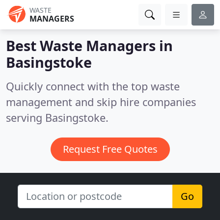
WASTE
MANAGERS
Best Waste Managers in
Basingstoke
Quickly connect with the top waste
management and skip hire companies
serving Basingstoke.
Request Free Quotes
Go