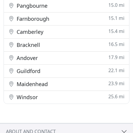
15.0 mi
Pangbourne
15.1 mi
Farnborough
15.4 mi
Camberley
16.5 mi
Bracknell
17.9 mi
Andover
22.1 mi
Guildford
23.9 mi
Maidenhead
25.6 mi
Windsor
ABOUT AND CONTACT