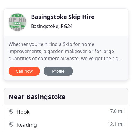
Basingstoke Skip Hire
Basingstoke, RG24
Whether you're hiring a Skip for home
improvements, a garden makeover or for large
quantities of commercial waste, we've got the right
solution for your needs. And, when you've finished,
Call now
Profile
you can rely on us to pick it up and dispose of your
rubbish through our own recycling system which
separates waste and enables us to achieve an
astonishing average
Near Basingstoke
7.0 mi
Hook
12.1 mi
Reading