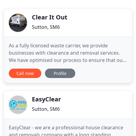
Clear It Out
Sutton, SM6
As a fully licensed waste carrier, we provide
businesses with clearance and removal services.
We have optimised our process to ensure that our
team is able to carry out their tasks in a timely and
Call now
Profile
undisruptive manner. We understand the
importance of having a clean and organised home,
even when you are about to move out. As such, we
have developed residential
EasyClear
Sutton, SM6
EasyClear - we are a professional house clearance
and removals company with a long standing