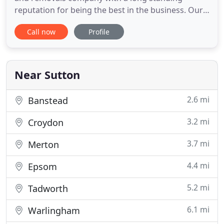
reputation for being the best in the business. Our
services are competitively priced and of the highest
Call now
Profile
quality for households, solicitors, landlords, estate
agents and local authorities in London, Surrey, the
south and the home counties. We have
commercial,
Near Sutton
2.6 mi
Banstead
3.2 mi
Croydon
3.7 mi
Merton
4.4 mi
Epsom
5.2 mi
Tadworth
6.1 mi
Warlingham