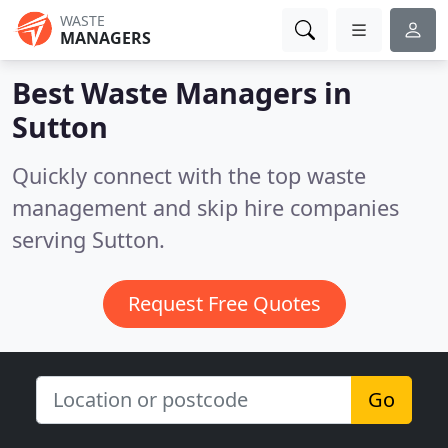
WASTE
MANAGERS
Best Waste Managers in
Sutton
Quickly connect with the top waste
management and skip hire companies
serving Sutton.
Request Free Quotes
Go