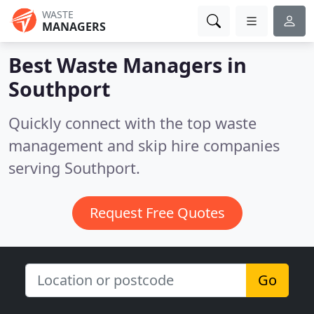
WASTE
MANAGERS
Best Waste Managers in
Southport
Quickly connect with the top waste
management and skip hire companies
serving Southport.
Request Free Quotes
Go