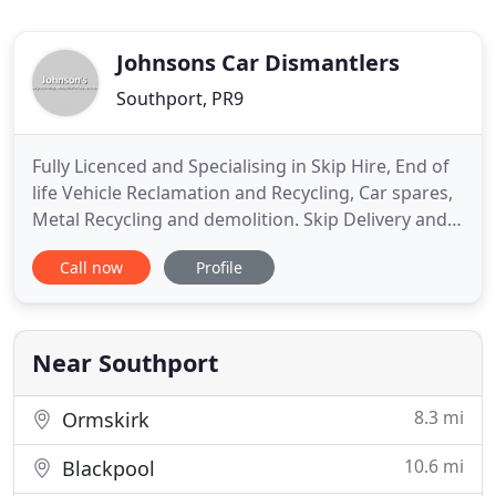
Johnsons Car Dismantlers
Southport, PR9
Fully Licenced and Specialising in Skip Hire, End of
life Vehicle Reclamation and Recycling, Car spares,
Metal Recycling and demolition. Skip Delivery and
collection in a 10 miles radius - Southport, Formby,
Call now
Profile
Ormskirk, & Tarleton area. Johnson's Skip Hire
provide a prompt, dependable skip and container
hire service for both domestic and commercial use
Near Southport
8.3 mi
Ormskirk
10.6 mi
Blackpool