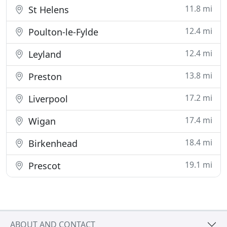
11.8 mi
St Helens
12.4 mi
Poulton-le-Fylde
12.4 mi
Leyland
13.8 mi
Preston
17.2 mi
Liverpool
17.4 mi
Wigan
18.4 mi
Birkenhead
19.1 mi
Prescot
ABOUT AND CONTACT