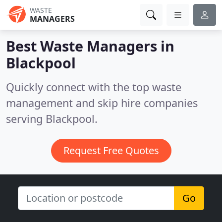
WASTE
MANAGERS
Best Waste Managers in
Blackpool
Quickly connect with the top waste
management and skip hire companies
serving Blackpool.
Request Free Quotes
Go