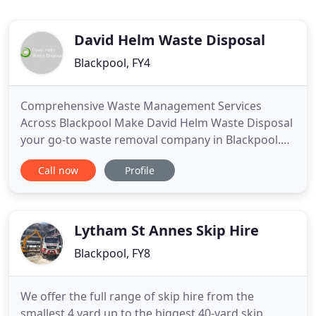
David Helm Waste Disposal
Blackpool, FY4
Comprehensive Waste Management Services
Across Blackpool Make David Helm Waste Disposal
your go-to waste removal company in Blackpool.
Looking for commercial waste clearance services in
Call now
Profile
Blackpool? David Helm Waste Disposal offers quick
and efficient commercial waste removal services at
competitive prices. Construction waste clearance
service in Blackpool
Lytham St Annes Skip Hire
Blackpool, FY8
We offer the full range of skip hire from the
smallest 4 yard up to the biggest 40-yard skip.