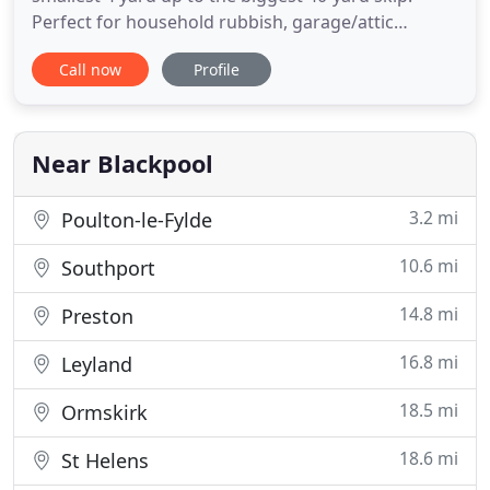
Perfect for household rubbish, garage/attic
clearance, general building work, garden
Call now
Profile
clearance, bathroom refit, kitchen refit etc.
Situated at our state of the art Recycling Plant in
Lytham St Annes, we offer a tipping facility for
vans, tippers and trucks
Near Blackpool
3.2 mi
Poulton-le-Fylde
10.6 mi
Southport
14.8 mi
Preston
16.8 mi
Leyland
18.5 mi
Ormskirk
18.6 mi
St Helens