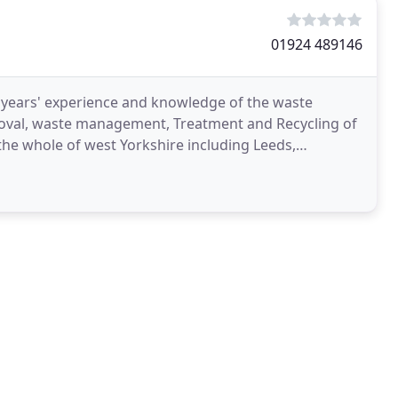
01924 489146
 years' experience and knowledge of the waste
oval, waste management, Treatment and Recycling of
he whole of west Yorkshire including Leeds,
and North,