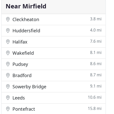
Near Mirfield
3.8 mi
Cleckheaton
4.0 mi
Huddersfield
7.6 mi
Halifax
8.1 mi
Wakefield
8.6 mi
Pudsey
8.7 mi
Bradford
9.1 mi
Sowerby Bridge
10.6 mi
Leeds
15.8 mi
Pontefract