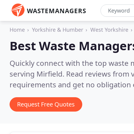
WASTEMANAGERS
Home
Yorkshire & Humber
West Yorkshire
Best Waste Manager
Quickly connect with the top waste
serving Mirfield.
Read reviews from v
requirements and get no obligation 
Request Free Quotes