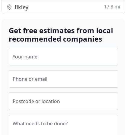
17.8 mi
Ilkley
Get free estimates from local
recommended companies
Your name
Phone or email
Postcode or location
What needs to be done?