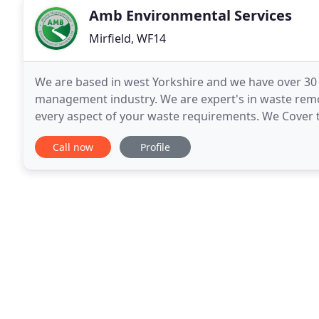
Amb Environmental Services
Mirfield, WF14
We are based in west Yorkshire and we have over 30
management industry. We are expert's in waste rem
every aspect of your waste requirements. We Cover t
Bradford, Dewsbury, Huddersfield also Manchester 
Call now
Profile