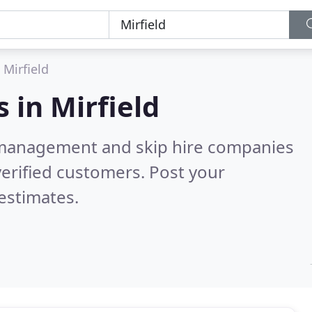
Mirfield
s in
Mirfield
 management and skip hire companies
erified customers. Post your
estimates.