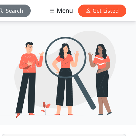
Menu
Search
Get Listed