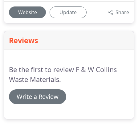
Website
Update
Share
Reviews
Be the first to review F & W Collins
Waste Materials.
Write a Review