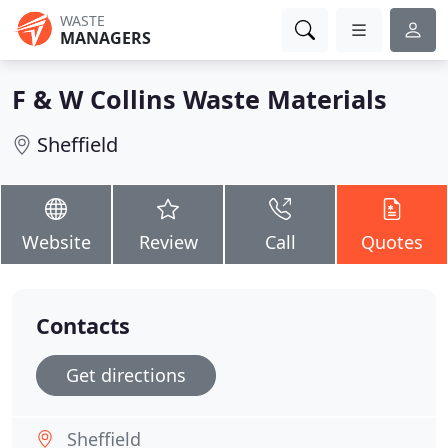
WASTE
MANAGERS
F & W Collins Waste Materials
Sheffield
Website
Review
Call
Quotes
Contacts
Get directions
Sheffield