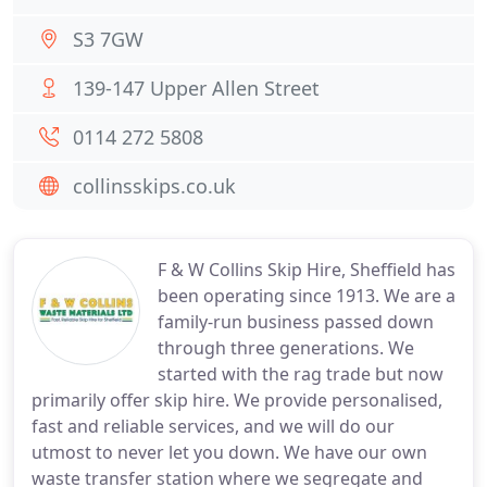
S3 7GW
139-147 Upper Allen Street
0114 272 5808
collinsskips.co.uk
F & W Collins Skip Hire, Sheffield has
been operating since 1913. We are a
family-run business passed down
through three generations. We
started with the rag trade but now
primarily offer skip hire. We provide personalised,
fast and reliable services, and we will do our
utmost to never let you down. We have our own
waste transfer station where we segregate and