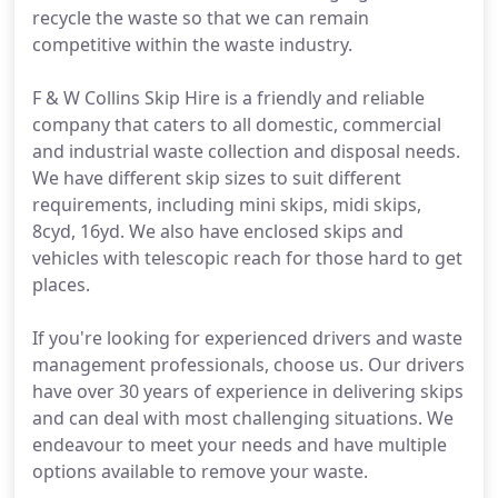
recycle the waste so that we can remain
competitive within the waste industry.
F & W Collins Skip Hire is a friendly and reliable
company that caters to all domestic, commercial
and industrial waste collection and disposal needs.
We have different skip sizes to suit different
requirements, including mini skips, midi skips,
8cyd, 16yd. We also have enclosed skips and
vehicles with telescopic reach for those hard to get
places.
If you're looking for experienced drivers and waste
management professionals, choose us. Our drivers
have over 30 years of experience in delivering skips
and can deal with most challenging situations. We
endeavour to meet your needs and have multiple
options available to remove your waste.