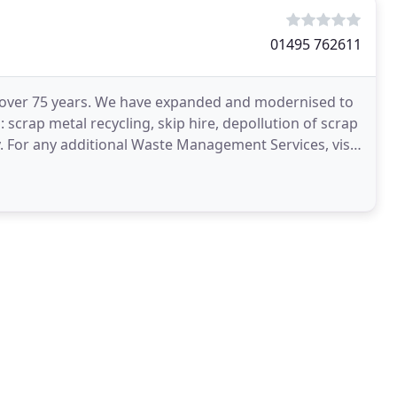
01495 762611
r over 75 years. We have expanded and modernised to
scrap metal recycling, skip hire, depollution of scrap
ity. For any additional Waste Management Services, visit