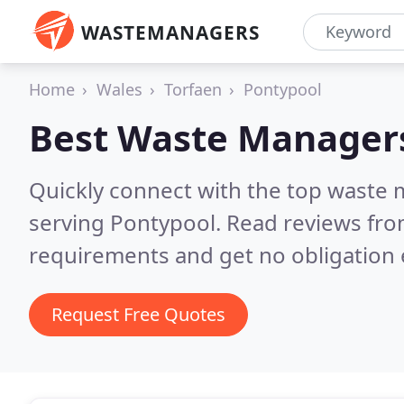
WASTEMANAGERS
Home
Wales
Torfaen
Pontypool
Best Waste Manager
Quickly connect with the top waste
serving Pontypool.
Read reviews fro
requirements and get no obligation 
Request Free Quotes