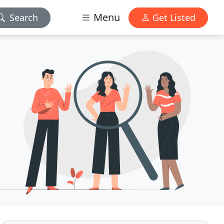
Menu
Search
Get Listed