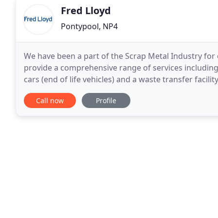
Fred Lloyd
Pontypool, NP4
We have been a part of the Scrap Metal Industry fo
provide a comprehensive range of services including: 
cars (end of life vehicles) and a waste transfer facil
GD Environmental.
Call now
Profile