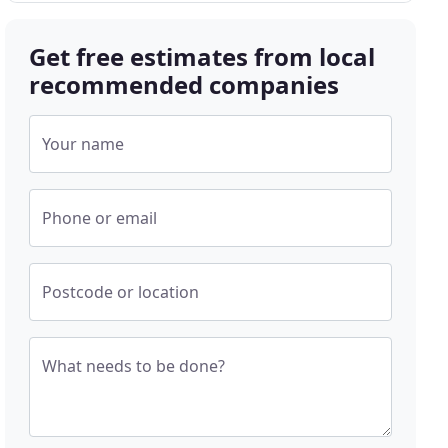
Get free estimates from local
recommended companies
Your name
Phone or email
Postcode or location
What needs to be done?