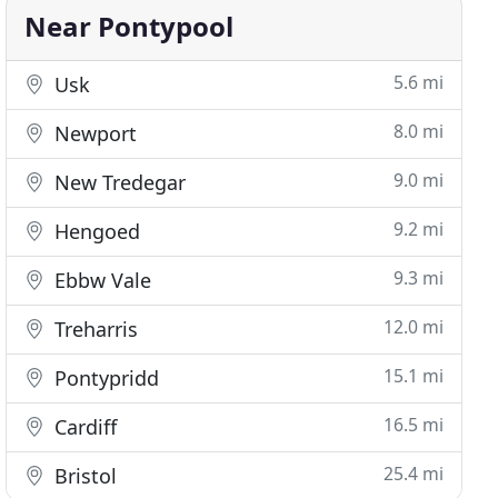
Near Pontypool
5.6 mi
Usk
8.0 mi
Newport
9.0 mi
New Tredegar
9.2 mi
Hengoed
9.3 mi
Ebbw Vale
12.0 mi
Treharris
15.1 mi
Pontypridd
16.5 mi
Cardiff
25.4 mi
Bristol