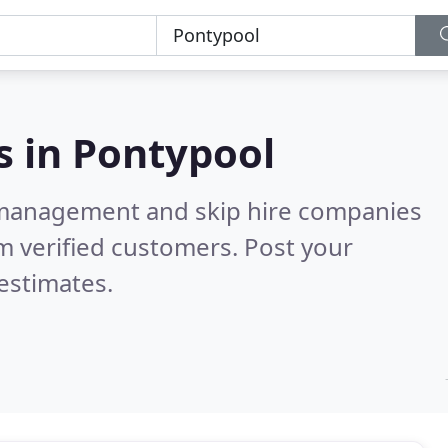
s in
Pontypool
 management and skip hire companies
m verified customers. Post your
estimates.