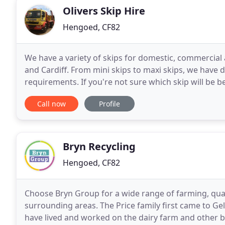
Olivers Skip Hire
Hengoed, CF82
We have a variety of skips for domestic, commercia
and Cardiff. From mini skips to maxi skips, we have d
requirements. If you're not sure which skip will be be
clearance and waste removal are hassle
Call now
Profile
Bryn Recycling
Hengoed, CF82
Choose Bryn Group for a wide range of farming, qua
surrounding areas. The Price family first came to Gel
have lived and worked on the dairy farm and other b