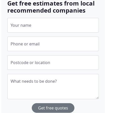
Get free estimates from local
recommended companies
Your name
Phone or email
Postcode or location
What needs to be done?
Get free quotes