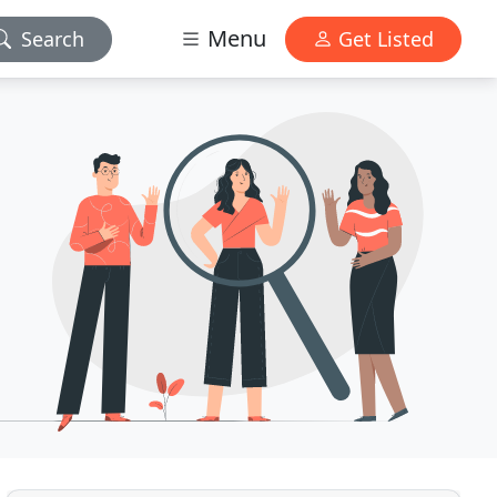
Menu
Search
Get Listed