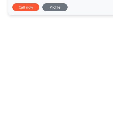
the years has diversified and grown to one of
Call now
Profile