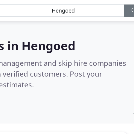
s in
Hengoed
 management and skip hire companies
 verified customers. Post your
estimates.