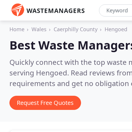
WASTEMANAGERS
Home
Wales
Caerphilly County
Hengoed
Best Waste Manager
Quickly connect with the top waste
serving Hengoed.
Read reviews from
requirements and get no obligation 
Request Free Quotes