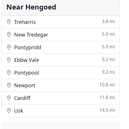
Near Hengoed
3.4 mi
Treharris
5.0 mi
New Tredegar
5.9 mi
Pontypridd
9.2 mi
Ebbw Vale
9.2 mi
Pontypool
10.8 mi
Newport
11.8 mi
Cardiff
14.5 mi
Usk