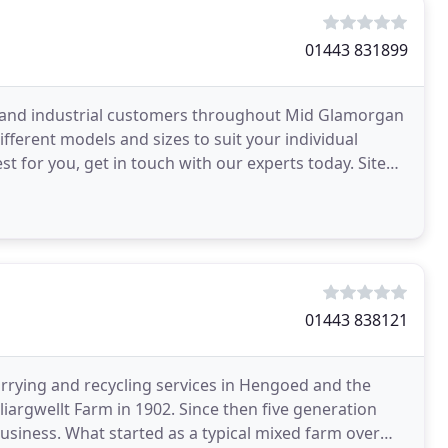
01443 831899
l and industrial customers throughout Mid Glamorgan
ifferent models and sizes to suit your individual
st for you, get in touch with our experts today. Site
01443 838121
rrying and recycling services in Hengoed and the
liargwellt Farm in 1902. Since then five generation
usiness. What started as a typical mixed farm over