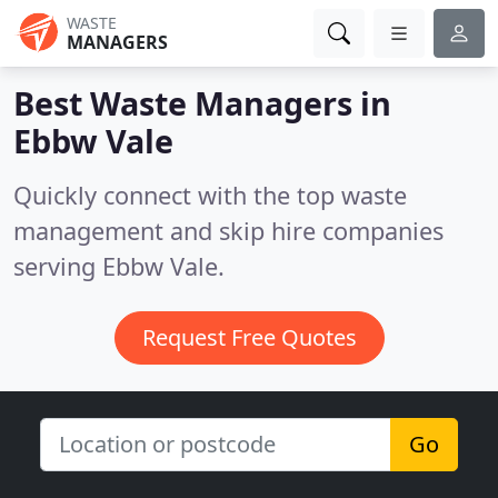
WASTE
MANAGERS
Best Waste Managers in
Ebbw Vale
Quickly connect with the top waste
management and skip hire companies
serving Ebbw Vale.
Request Free Quotes
Go