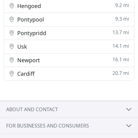
9.2 mi
Hengoed
9.3 mi
Pontypool
13.7 mi
Pontypridd
14.1 mi
Usk
16.1 mi
Newport
20.7 mi
Cardiff
ABOUT AND CONTACT
FOR BUSINESSES AND CONSUMERS