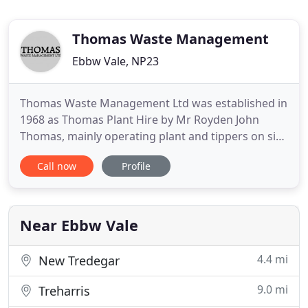
Thomas Waste Management
Ebbw Vale, NP23
Thomas Waste Management Ltd was established in
1968 as Thomas Plant Hire by Mr Royden John
Thomas, mainly operating plant and tippers on site
work from a yard in Crickhowell. He later moved to
Call now
Profile
Gilwern and in 1981 was operating from the old
Workhouse in Abergavenny trading as
Abergavenny Waste Disposal, which coincided with
his substantial entry into
Near Ebbw Vale
4.4 mi
New Tredegar
9.0 mi
Treharris