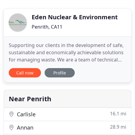
Eden Nuclear & Environment
Penrith, CA11
Supporting our clients in the development of safe,
sustainable and economically achievable solutions
for managing waste. We are a team of technical
specialists providing consultancy and management
Call now
Profile
services in the nuclear and environmental sectors.
We help clients develop effective strategies,
manage environmental impacts and address
regulatory requirements
Near Penrith
16.1 mi
Carlisle
28.9 mi
Annan