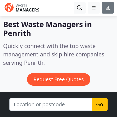
WASTE
MANAGERS
Best Waste Managers in
Penrith
Quickly connect with the top waste
management and skip hire companies
serving Penrith.
Request Free Quotes
Go