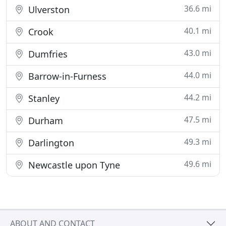
36.6 mi
Ulverston
40.1 mi
Crook
43.0 mi
Dumfries
44.0 mi
Barrow-in-Furness
44.2 mi
Stanley
47.5 mi
Durham
49.3 mi
Darlington
49.6 mi
Newcastle upon Tyne
ABOUT AND CONTACT