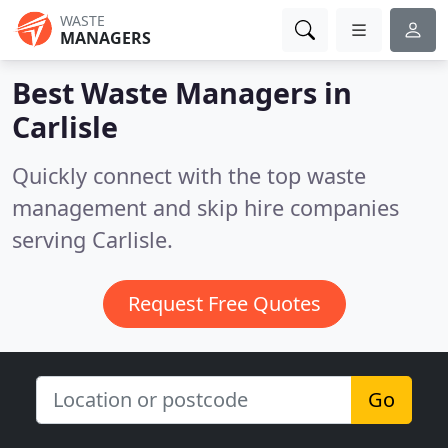
WASTE
MANAGERS
Best Waste Managers in
Carlisle
Quickly connect with the top waste
management and skip hire companies
serving Carlisle.
Request Free Quotes
Go