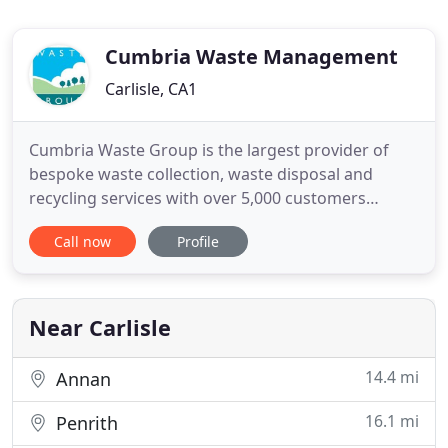
Cumbria Waste Management
Carlisle, CA1
Cumbria Waste Group is the largest provider of
bespoke waste collection, waste disposal and
recycling services with over 5,000 customers
across Cumbria. Our aim is to minimise the
Call now
Profile
amount of waste that goes to landfill and to
transform it into a resource that provides value to
our customers and the local environment.
Near Carlisle
14.4 mi
Annan
16.1 mi
Penrith