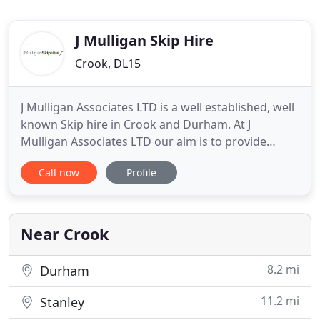
J Mulligan Skip Hire
Crook, DL15
J Mulligan Associates LTD is a well established, well
known Skip hire in Crook and Durham. At J
Mulligan Associates LTD our aim is to provide
quality Road haulage services including Petrol
Call now
Profile
station, Waste disposal, Car re-cycling, Scrap, Scrap
Cars, Mini Skip Hire, Commercial Skip Hire and
Waste Recycling. We are situated in Crook and
Durham and we can
Near Crook
8.2 mi
Durham
11.2 mi
Stanley