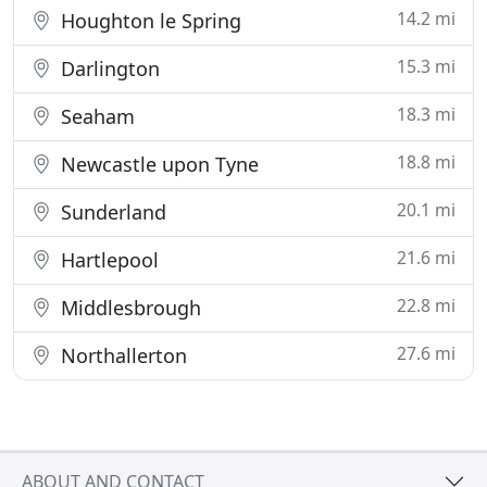
14.2 mi
Houghton le Spring
15.3 mi
Darlington
18.3 mi
Seaham
18.8 mi
Newcastle upon Tyne
20.1 mi
Sunderland
21.6 mi
Hartlepool
22.8 mi
Middlesbrough
27.6 mi
Northallerton
ABOUT AND CONTACT