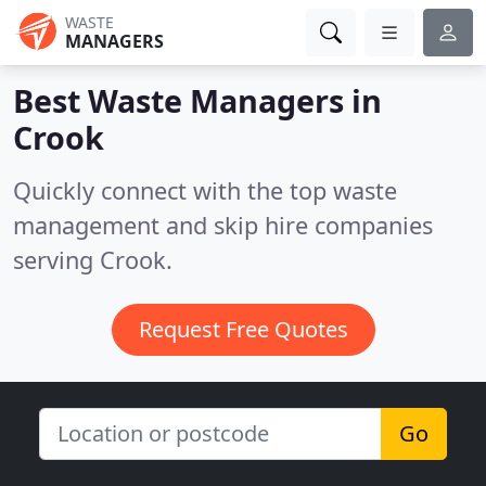
WASTE
MANAGERS
Best Waste Managers in
Crook
Quickly connect with the top waste
management and skip hire companies
serving Crook.
Request Free Quotes
Go