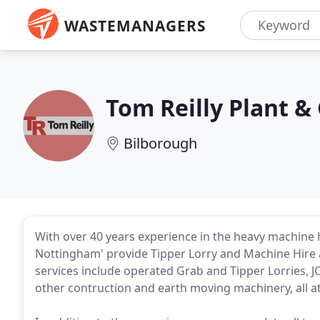
WASTEMANAGERS
Tom Reilly Plant &
Bilborough
With over 40 years experience in the heavy machine hi
Nottingham' provide Tipper Lorry and Machine Hire
services include operated Grab and Tipper Lorries, 
other contruction and earth moving machinery, all a