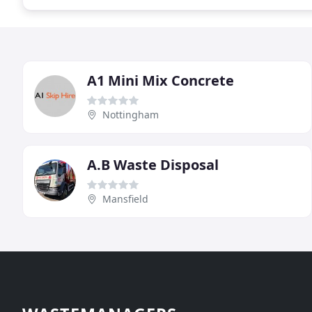
A1 Mini Mix Concrete
Nottingham
A.B Waste Disposal
Mansfield