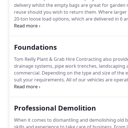
delivery whilst the empty bags are great for garden 
reuse should you wish to return them.
Where larger q
20-ton loose load options, which are delivered in 6 a
circumstances, you should allow 3 to 4 working day
the postcode you live in.
Foundations
Tom Reilly Plant & Grab Hire Contracting also provi
drainage systems, pipe work trenches, landscaping an
commercial.
Depending on the type and size of the e
suit your requirements.
All of our vehicles are opera
excavation services are provided at competitive price
domestic or commercial project, look no further than
Professional Demolition
When it comes to dismantling and demolishing old bui
skills and experience to take care of business.
From l