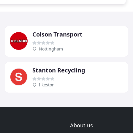
Colson Transport
Nottingham
Stanton Recycling
Ilkeston
About us