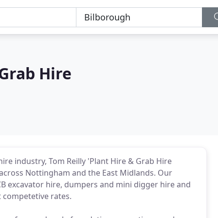
 Grab Hire
re industry, Tom Reilly 'Plant Hire & Grab Hire
 across Nottingham and the East Midlands. Our
JCB excavator hire, dumpers and mini digger hire and
t competetive rates.