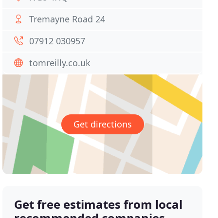
Tremayne Road 24
07912 030957
tomreilly.co.uk
Get directions
Get free estimates from local
recommended companies