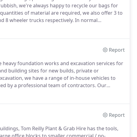
rubbish, we're always happy to recycle our bags for
uantities of material are required, we also offer 3 to
nd 8 wheeler trucks respectively.
In normal
s between placing an order and delivery depending on
Report
de heavy foundation works and excavation services for
d building sites for new builds, private or
xcavation, we have a range of in-house vehicles to
ted by a professional team of contractors.
Our
s.
Whether you require excavation services for a
 Tom Reilly Plant & Grab Hire!
Report
ldings, Tom Reilly Plant & Grab Hire has the tools,
arge office blocks to smaller commercial / no-