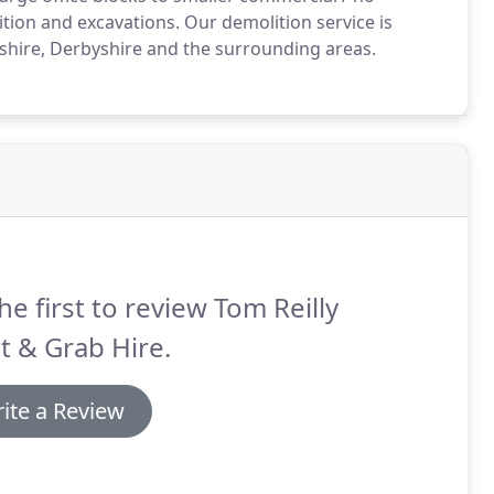
tion and excavations.
Our demolition service is
shire, Derbyshire and the surrounding areas.
he first to review Tom Reilly
t & Grab Hire.
ite a Review