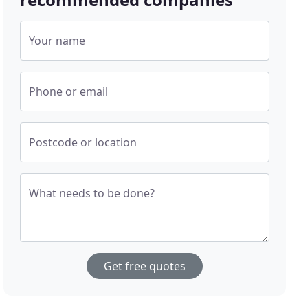
Your name
Phone or email
Postcode or location
What needs to be done?
Get free quotes