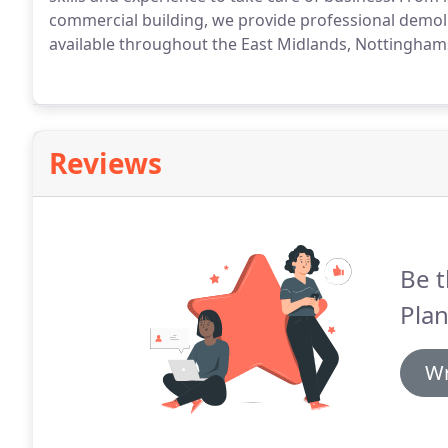
commercial building, we provide professional demoli
available throughout the East Midlands, Nottingham
Reviews
Be t
Plan
Wr