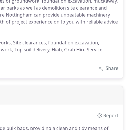
types of groundwork, foundation excavation, muckaway,
ar parks as well as demolition site clearance and
Hire Nottingham can provide unbeatable machinery
th of project experience on to you with reliable advice
 works, Site clearances, Foundation excavation,
ork, Top soil delivery, Hiab, Grab Hire Service.
Share
Report
rge bulk bags, providing a clean and tidy means of