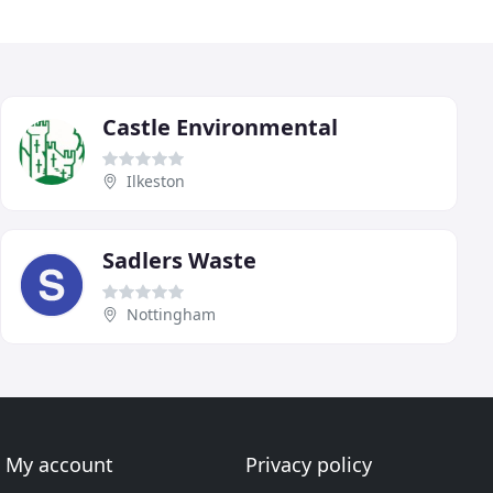
Castle Environmental
Ilkeston
Sadlers Waste
Nottingham
My account
Privacy policy