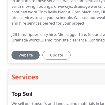
In addition to these services, we can complete all 
earth moving, footings, driveways, drainage works, c
confined work. Tom Reilly Plant & Grab Machinery 
hire services to suit your schedule. We pass our weal
and hire services perfect for your project.
JCB hire, Tipper lorry hire, Mini digger hire, Ground
Drainage works, Demolition site clearance, Confined w
Website
Update
Services
Top Soil
We sell our topsoil's and landscaping materials in la