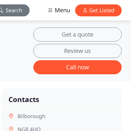
Menu
Search
Get Listed
Get a quote
Review us
Call now
Contacts
Bilborough
NG8 4HQ