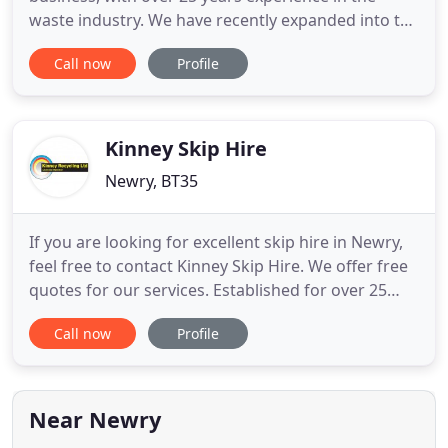
waste industry. We have recently expanded into the
haulage industry. Here at McAteer Recycling, we
Call now
Profile
are currently updating our lorries to Euro 6 status
to reduce carbon emissions into the air. 90% of our
work is collected and processed locally to reduce
our
Kinney Skip Hire
Newry, BT35
If you are looking for excellent skip hire in Newry,
feel free to contact Kinney Skip Hire. We offer free
quotes for our services. Established for over 25
years, Kinney Skip Hire provides a wide range of
Call now
Profile
skip hire and recycling services for clients in Newry
and the surrounding areas. With a wide range of
skip sizes available for hire, we provide
professional
Near Newry