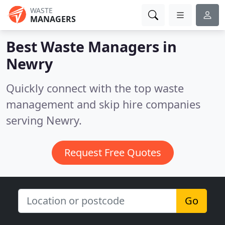
WASTE
MANAGERS
Best Waste Managers in
Newry
Quickly connect with the top waste
management and skip hire companies
serving Newry.
Request Free Quotes
Go