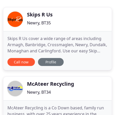
Skips R Us
Newry, BT35
Skips R Us cover a wide range of areas including
Armagh, Banbridge, Crossmaglen, Newry, Dundalk,
Monaghan and Carlingford. Use our easy Skip
chooser to find the skip that suits you best. Skips R
Call now
Profile
Us is developing into one of Northern Ireland's
major waste management companies. With a local,
well trained and friendly workforce we can provide
a complete
McAteer Recycling
Newry, BT34
McAteer Recycling is a Co Down based, family run
business, with over 25 years experience in the