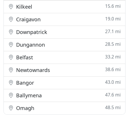
15.6 mi
Kilkeel
19.0 mi
Craigavon
27.1 mi
Downpatrick
28.5 mi
Dungannon
33.2 mi
Belfast
38.6 mi
Newtownards
43.0 mi
Bangor
47.6 mi
Ballymena
48.5 mi
Omagh