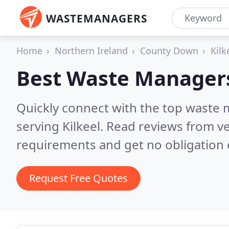
WASTEMANAGERS
Home
Northern Ireland
County Down
Kilk
Best Waste Manager
Quickly connect with the top waste
serving Kilkeel.
Read reviews from ve
requirements and get no obligation 
Request Free Quotes