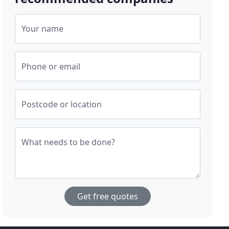
Your name
Phone or email
Postcode or location
What needs to be done?
Get free quotes