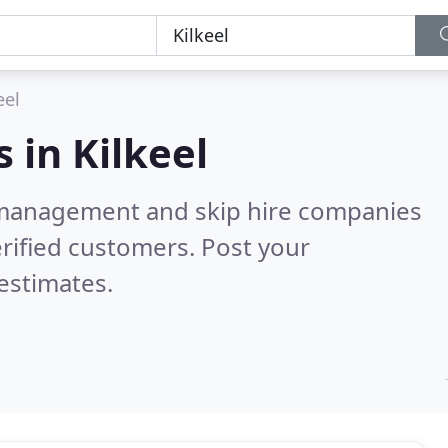
eel
s in
Kilkeel
 management and skip hire companies
rified customers. Post your
estimates.