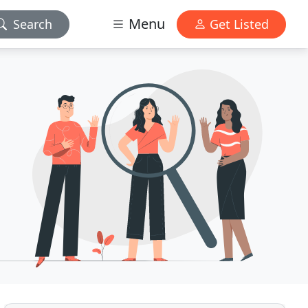
Menu
Search
Get Listed