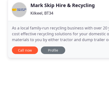
Mark Skip Hire & Recycling
Kilkeel, BT34
As a local family-run recycling business with over 20
cost effective recycling solutions for your domestic 
materials to you by either tractor and dump trailer
circumstances should a fire be started in
Call now
Profile