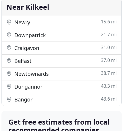
Near Kilkeel
15.6 mi
Newry
21.7 mi
Downpatrick
31.0 mi
Craigavon
37.0 mi
Belfast
38.7 mi
Newtownards
43.3 mi
Dungannon
43.6 mi
Bangor
Get free estimates from local
recommended companies