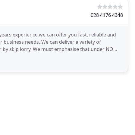
028 4176 4348
 years experience we can offer you fast, reliable and
or business needs. We can deliver a variety of
 or by skip lorry. We must emphasise that under NO